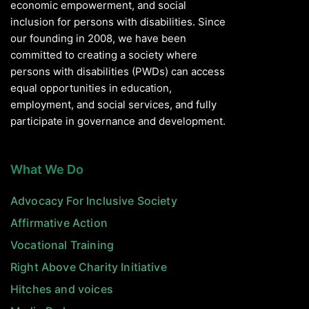
economic empowerment, and social
inclusion for persons with disabilities. Since
our founding in 2008, we have been
committed to creating a society where
persons with disabilities (PWDs) can access
equal opportunities in education,
employment, and social services, and fully
participate in governance and development.
What We Do
Advocacy For Inclusive Society
Affirmative Action
Vocational Training
Right Above Charity Initiative
Hitches and voices