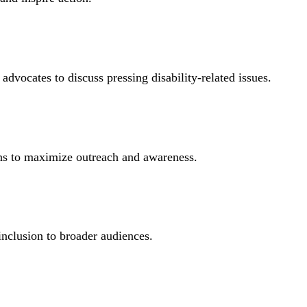
advocates to discuss pressing disability-related issues.
gns to maximize outreach and awareness.
inclusion to broader audiences.