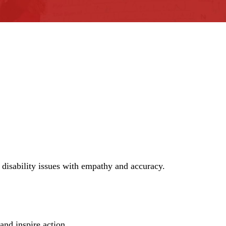
n disability issues with empathy and accuracy.
and inspire action.