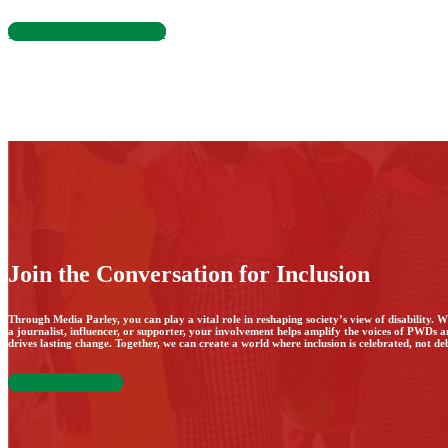
Read all our articles here
Join the Conversation for Inclusion
Through Media Parley, you can play a vital role in reshaping society’s view of disability. 
a journalist, influencer, or supporter, your involvement helps amplify the voices of PWDs 
drives lasting change. Together, we can create a world where inclusion is celebrated, not de
Take Action Now