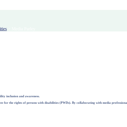
ties
>
Media Parley
lity inclusion and awareness.
e for the rights of persons with disabilities (PWDs). By collaborating with media professional