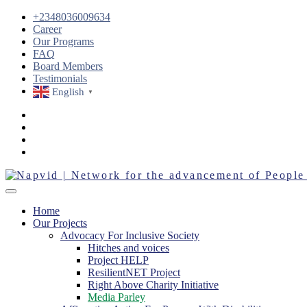
+2348036009634
Career
Our Programs
FAQ
Board Members
Testimonials
English
▼
Home
Our Projects
Advocacy For Inclusive Society
Hitches and voices
Project HELP
ResilientNET Project
Right Above Charity Initiative
Media Parley