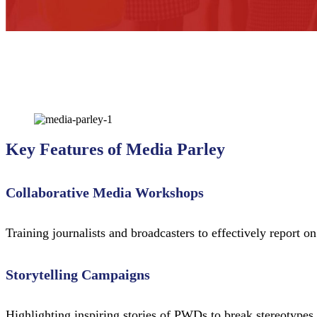
Key Features of Media Parley
Collaborative Media Workshops
Training journalists and broadcasters to effectively report o
Storytelling Campaigns
Highlighting inspiring stories of PWDs to break stereotypes 