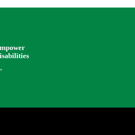
 Empower
sabilities
or