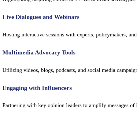
Live Dialogues and Webinars
Hosting interactive sessions with experts, policymakers, and 
Multimedia Advocacy Tools
Utilizing videos, blogs, podcasts, and social media campai
Engaging with Influencers
Partnering with key opinion leaders to amplify messages of 