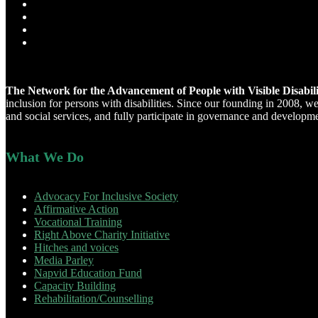
The Network for the Advancement of People with Visible Disabi
inclusion for persons with disabilities. Since our founding in 2008, 
and social services, and fully participate in governance and developm
What We Do
Advocacy For Inclusive Society
Affirmative Action
Vocational Training
Right Above Charity Initiative
Hitches and voices
Media Parley
Napvid Education Fund
Capacity Building
Rehabilitation/Counselling