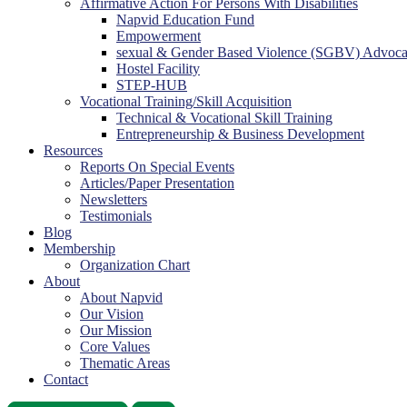
Affirmative Action For Persons With Disabilities
Napvid Education Fund
Empowerment
sexual & Gender Based Violence (SGBV) Advoc
Hostel Facility
STEP-HUB
Vocational Training/Skill Acquisition
Technical & Vocational Skill Training
Entrepreneurship & Business Development
Resources
Reports On Special Events
Articles/Paper Presentation
Newsletters
Testimonials
Blog
Membership
Organization Chart
About
About Napvid
Our Vision
Our Mission
Core Values
Thematic Areas
Contact