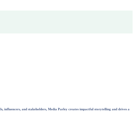
s, influencers, and stakeholders, Media Parley creates impactful storytelling and drives a