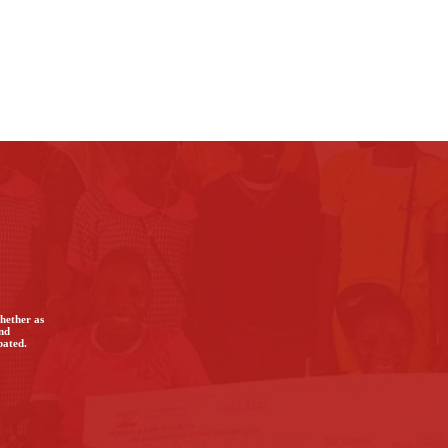
Whether as
and
bated.