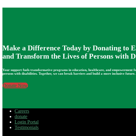
Make a Difference Today by Donating to
and Transform the Lives of Persons with Di
Your support fuels transformative programs in education, healthcare, and empowerment f
persons with disabilities. Together, we can break barriers and build a more inclusive future.
Donate Now
Careers
donate
Login Portal
Testimonials