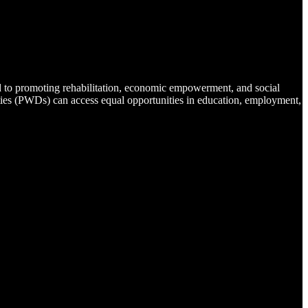
d to promoting rehabilitation, economic empowerment, and social
lities (PWDs) can access equal opportunities in education, employment,