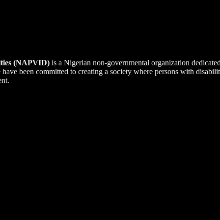
lities (NAPVID)
is a Nigerian non-governmental organization dedicate
we have been committed to creating a society where persons with disabi
ent.