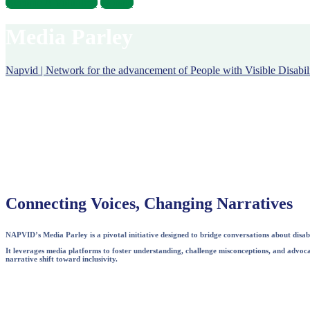
Become A Volunteer
Donate
Media Parley
Napvid | Network for the advancement of People with Visible Disabili
Connecting Voices, Changing Narratives
NAPVID’s Media Parley is a pivotal initiative designed to bridge conversations about disabi
It leverages media platforms to foster understanding, challenge misconceptions, and advocat
narrative shift toward inclusivity.