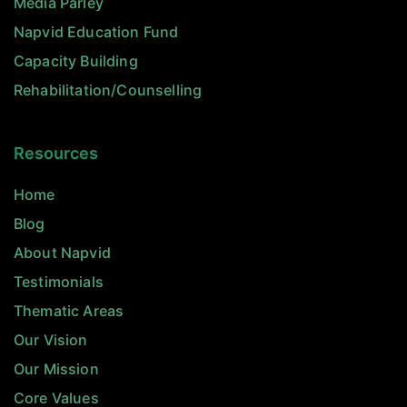
Media Parley
Napvid Education Fund
Capacity Building
Rehabilitation/Counselling
Resources
Home
Blog
About Napvid
Testimonials
Thematic Areas
Our Vision
Our Mission
Core Values