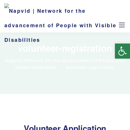
Op
volunteer-registration
Napvid | Network for the advancement of People with
Visible Disabilities
volunteer-registration
Volunteer Application