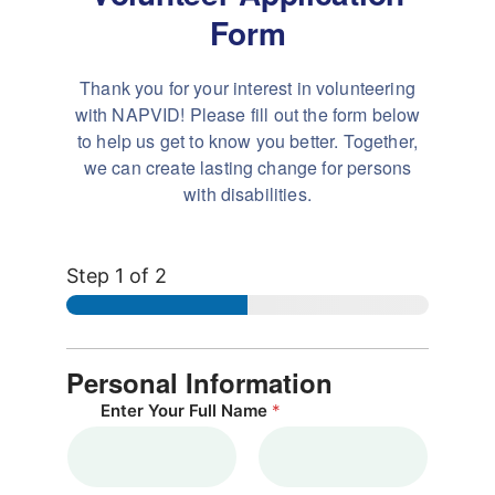
Form
Thank you for your interest in volunteering
with NAPVID! Please
fill out the form below
to help us get to know you better. Together,
we can create
lasting change for persons
with disabilities.
Step
1
of 2
Personal Information
Enter Your Full Name
*