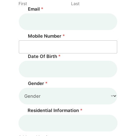
First
Last
Email
*
Mobile Number
*
Date Of Birth
*
Gender
*
Residential Information
*