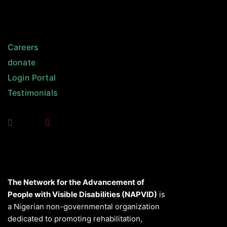
Careers
donate
Login Portal
Testimonials
The Network for the Advancement of
People with Visible Disabilities (NAPVID)
is
a Nigerian non-governmental organization
dedicated to promoting rehabilitation,