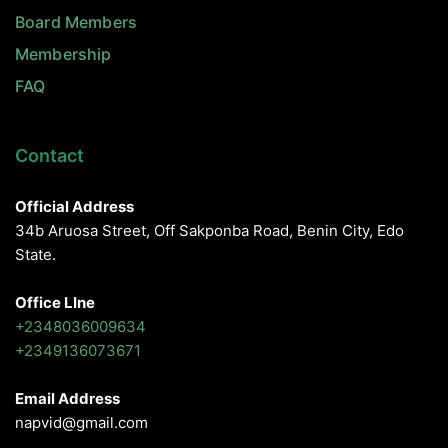
Board Members
Membership
FAQ
Contact
Official Address
34b Aruosa Street, Off Sakponba Road, Benin City, Edo
State.
Office LIne
+2348036009634
+2349136073671
Email Address
napvid@gmail.com