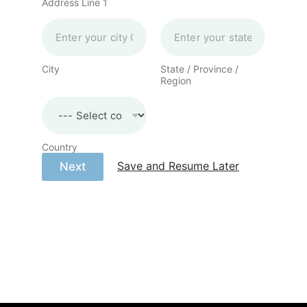
Address Line 1
City
State / Province /
Region
Country
Save and Resume Later
Next