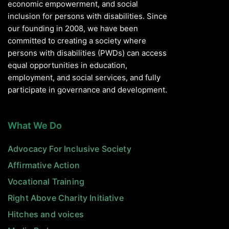
economic empowerment, and social
inclusion for persons with disabilities. Since
our founding in 2008, we have been
committed to creating a society where
persons with disabilities (PWDs) can access
equal opportunities in education,
employment, and social services, and fully
participate in governance and development.
What We Do
Advocacy For Inclusive Society
Affirmative Action
Vocational Training
Right Above Charity Initiative
Hitches and voices