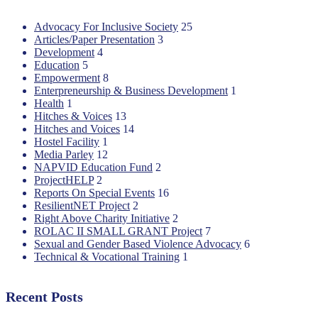
Advocacy For Inclusive Society
25
Articles/Paper Presentation
3
Development
4
Education
5
Empowerment
8
Enterpreneurship & Business Development
1
Health
1
Hitches & Voices
13
Hitches and Voices
14
Hostel Facility
1
Media Parley
12
NAPVID Education Fund
2
ProjectHELP
2
Reports On Special Events
16
ResilientNET Project
2
Right Above Charity Initiative
2
ROLAC II SMALL GRANT Project
7
Sexual and Gender Based Violence Advocacy
6
Technical & Vocational Training
1
Recent Posts