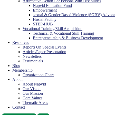
Affirmative Action For Persons With Disabilities
Napvid Education Fund
Empowerment
sexual & Gender Based Violence (SGBV) Advoc
Hostel Facility
STEP-HUB
Vocational Training/Skill Acquisition
Technical & Vocational Skill Training
Entrepreneurship & Business Development
Resources
Reports On Special Events
Articles/Paper Presentation
Newsletters
Testimonials
Blog
Membership
Organization Chart
About
About Napvid
Our Vision
Our Mission
Core Values
Thematic Areas
Contact