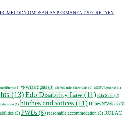
MR. MELODY OMOSAH AS PERMANENT SECRETARY
#PWDsRights
(3)
manRights
(1)
#SafeguardingSurvivors
(1)
#SGBVResponse
(1)
ghts
(13)
Edo Disability Law
(11)
Edo State
(2)
hitches and voices
(11)
Hithes'N'Voices
(3)
 Education
(1)
PWDs
(6)
ROLAC
bilities
(3)
reasonable accommodation
(3)