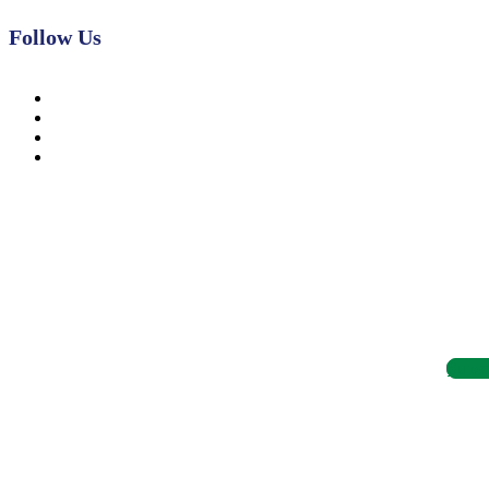
Follow Us
News, Insights & Events
Subscribe to our newsletter and stay updated on the latest news
Subsc