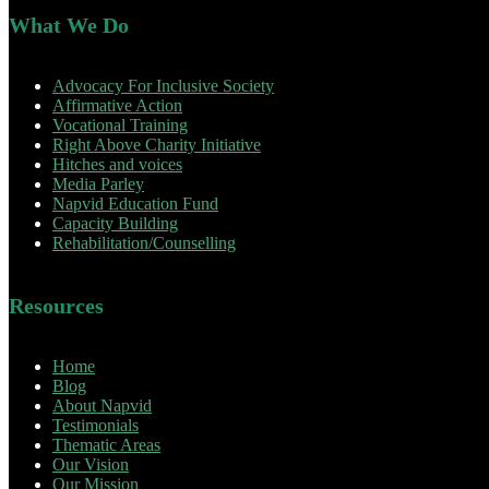
What We Do
Advocacy For Inclusive Society
Affirmative Action
Vocational Training
Right Above Charity Initiative
Hitches and voices
Media Parley
Napvid Education Fund
Capacity Building
Rehabilitation/Counselling
Resources
Home
Blog
About Napvid
Testimonials
Thematic Areas
Our Vision
Our Mission