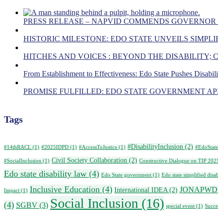
PRESS RELEASE – NAPVID COMMENDS GOVERNOR
HISTORIC MILESTONE: EDO STATE UNVEILS SIMPLIF
HITCHES AND VOICES : BEYOND THE DISABILITY;
From Establishment to Effectiveness: Edo State Pushes Disabil
PROMISE FULFILLED: EDO STATE GOVERNMENT APP
Tags
#DisabilityInclusion
(2)
#14thRACL
(1)
#2025IDPD
(1)
#AccessToJustice
(1)
#EdoState
Civil Society Collaboration
(2)
#SocialInclusion
(1)
Constructive Dialogue on TIP 202
Edo state disability law
(4)
Edo State government
(1)
Edo state simplified disab
Inclusive Education
(4)
JONAPWD
International IDEA
(2)
Impact
(1)
Social Inclusion
(16)
(4)
SGBV
(3)
special event
(1)
Succe