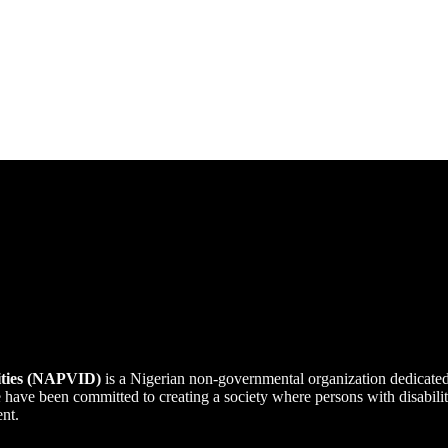
lities (NAPVID)
is a Nigerian non-governmental organization dedicate
we have been committed to creating a society where persons with disabi
ent.