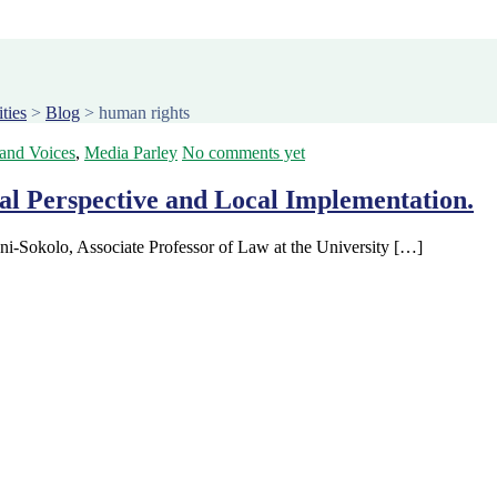
ties
>
Blog
>
human rights
 and Voices
,
Media Parley
No comments yet
al Perspective and Local Implementation.
ni-Sokolo, Associate Professor of Law at the University […]