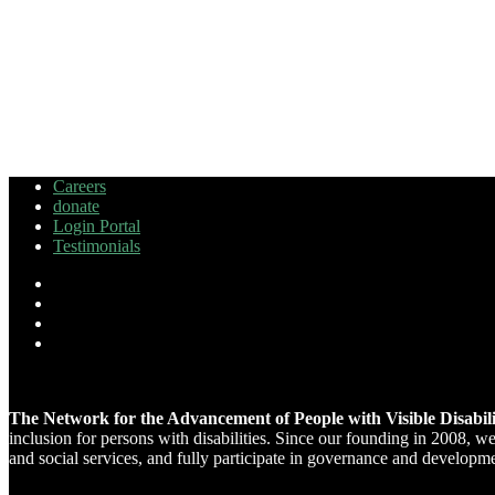
Careers
donate
Login Portal
Testimonials
The Network for the Advancement of People with Visible Disabi
inclusion for persons with disabilities. Since our founding in 2008, 
and social services, and fully participate in governance and developm