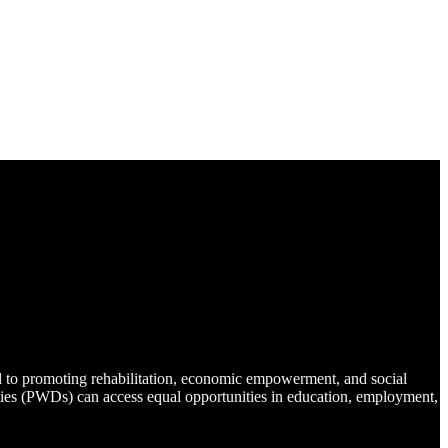
d to promoting rehabilitation, economic empowerment, and social
lities (PWDs) can access equal opportunities in education, employment,