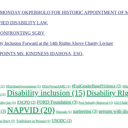
 MONDAY OKPEBHOLO FOR HISTORIC APPOINTMENT OF 
IED DISABILITY LAW.
 CONFRONTING SGBV
ity Inclusion Forward at the 14th Rights Above Charity Lecture
OINTS MS. KINDNESS IDAHOSA, ESQ.
#EndGenderBasedViolence
(2)
(1)
#EdoStateGovernment
(1)
#EdoVivianSARC
(1)
#Hu
Disability inclusion
(15)
Disability RI
5
(1)
FORD Foundation
(3)
ESCPD
(2)
ility law
(1)
Fuel Subsidy Removal
(1)
Girl Child
NAPVID
(20)
(3)
partnering
(3)
persons with disa
Omosah
(1)
UNODC
(2)
ss Story
(1)
Trafficking in Persons
(1)