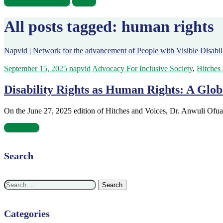
Become A Volunteer
Donate
All posts tagged: human rights
Napvid | Network for the advancement of People with Visible Disabili
September 15, 2025
napvid
Advocacy For Inclusive Society
,
Hitches
Disability Rights as Human Rights: A Glob
On the June 27, 2025 edition of Hitches and Voices, Dr. Anwuli Ofua
Read more
Search
Search
for:
Categories