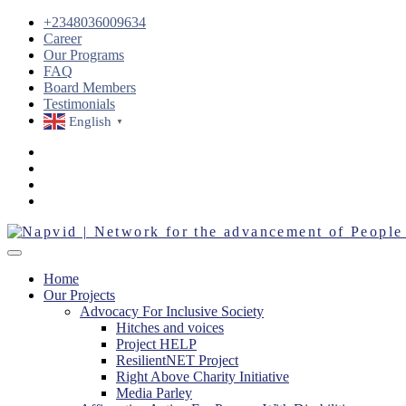
+2348036009634
Career
Our Programs
FAQ
Board Members
Testimonials
English
▼
Home
Our Projects
Advocacy For Inclusive Society
Hitches and voices
Project HELP
ResilientNET Project
Right Above Charity Initiative
Media Parley