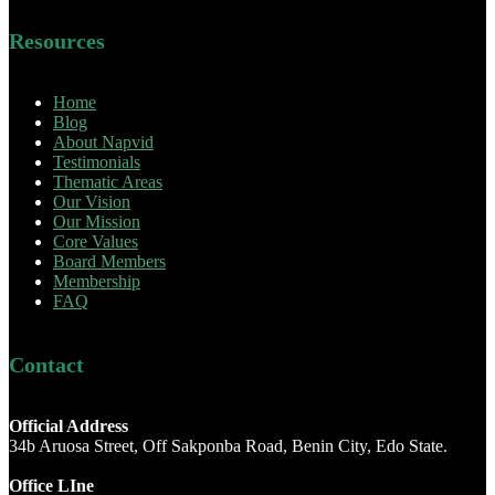
Resources
Home
Blog
About Napvid
Testimonials
Thematic Areas
Our Vision
Our Mission
Core Values
Board Members
Membership
FAQ
Contact
Official Address
34b Aruosa Street, Off Sakponba Road, Benin City, Edo State.
Office LIne