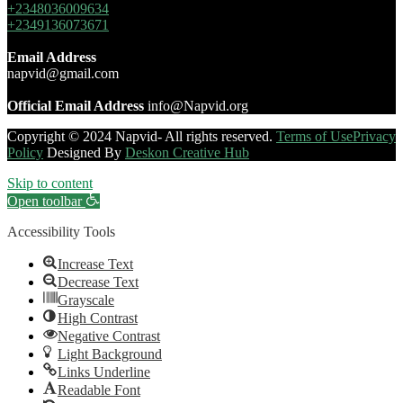
+2348036009634
+2349136073671
Email Address
napvid@gmail.com
Official Email Address
info@Napvid.org
Copyright © 2024 Napvid- All rights reserved.
Terms of Use
Privacy
Policy
Designed By
Deskon Creative Hub
Skip to content
Open toolbar
Accessibility Tools
Increase Text
Decrease Text
Grayscale
High Contrast
Negative Contrast
Light Background
Links Underline
Readable Font