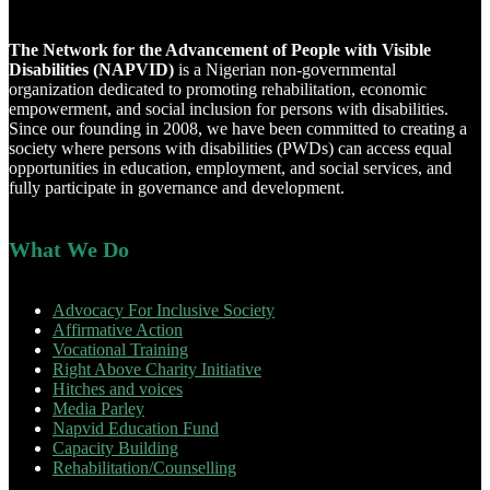
The Network for the Advancement of People with Visible
Disabilities (NAPVID)
is a Nigerian non-governmental
organization dedicated to promoting rehabilitation, economic
empowerment, and social inclusion for persons with disabilities.
Since our founding in 2008, we have been committed to creating a
society where persons with disabilities (PWDs) can access equal
opportunities in education, employment, and social services, and
fully participate in governance and development.
What We Do
Advocacy For Inclusive Society
Affirmative Action
Vocational Training
Right Above Charity Initiative
Hitches and voices
Media Parley
Napvid Education Fund
Capacity Building
Rehabilitation/Counselling