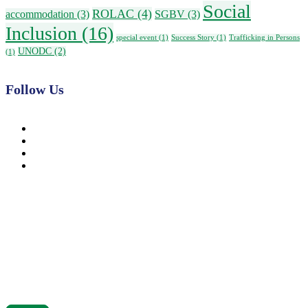
Social
ROLAC
(4)
accommodation
(3)
SGBV
(3)
Inclusion
(16)
special event
(1)
Success Story
(1)
Trafficking in Persons
UNODC
(2)
(1)
Follow Us
News, Insights & Events
Subscribe to our newsletter and stay updated on the latest news