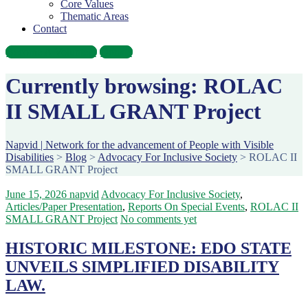
Core Values
Thematic Areas
Contact
Become A Volunteer
Donate
Currently browsing: ROLAC
II SMALL GRANT Project
Napvid | Network for the advancement of People with Visible
Disabilities
>
Blog
>
Advocacy For Inclusive Society
>
ROLAC II
SMALL GRANT Project
June 15, 2026
napvid
Advocacy For Inclusive Society
,
Articles/Paper Presentation
,
Reports On Special Events
,
ROLAC II
SMALL GRANT Project
No comments yet
HISTORIC MILESTONE: EDO STATE
UNVEILS SIMPLIFIED DISABILITY
LAW.