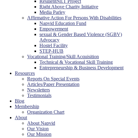
ResilientNET Project
Right Above Charity Initiative
Media Parley
Affirmative Action For Persons With Disabilities
Napvid Education Fund
Empowerment
sexual & Gender Based Violence (SGBV)
Advocacy
Hostel Facility
STEP-HUB
Vocational Training/Skill Acquisition
Technical & Vocational Skill Training
Entrepreneurship & Business Development
Resources
Reports On Special Events
Articles/Paper Presentation
Newsletters
Testimonials
Blog
Membership
Organization Chart
About
About Napvid
Our Vision
Our Mission