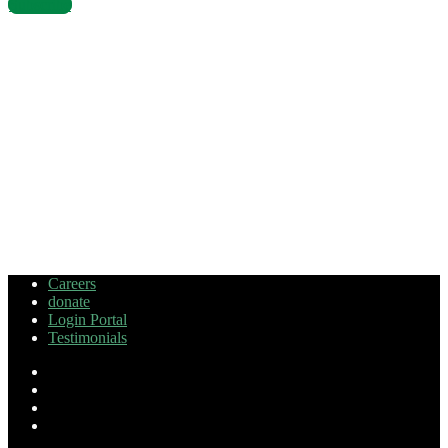
Subscribe
Careers
donate
Login Portal
Testimonials