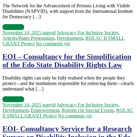
The Network for the Advancement of Persons Living with Visible
Disabilities (NAPVID), with support from the International Institute
for Democracy […]
Read more
November 14, 2025
napvid
Advocacy For Inclusive Society
,
Articles/Paper Presentation
,
Development
,
ROLAC II SMALL
GRANT Project
No comments yet
EOI – Consultancy for the Simplification
of the Edo State Disability Rights Law
Disability rights can only be fully realised when the people they
protect—and the institutions responsible for enforcing them—clearly
understand what […]
Read more
November 14, 2025
napvid
Advocacy For Inclusive Society
,
Development
,
Empowerment
,
Reports On Special Events
,
ROLAC
II SMALL GRANT Project
No comments yet
EOI- Consultancy Service for a Research