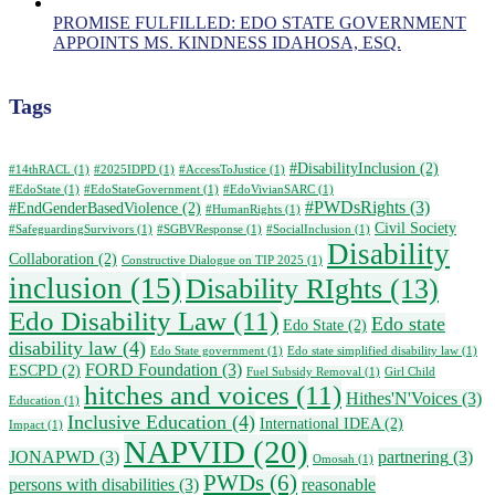
PROMISE FULFILLED: EDO STATE GOVERNMENT
APPOINTS MS. KINDNESS IDAHOSA, ESQ.
Tags
#DisabilityInclusion
(2)
#14thRACL
(1)
#2025IDPD
(1)
#AccessToJustice
(1)
#EdoState
(1)
#EdoStateGovernment
(1)
#EdoVivianSARC
(1)
#PWDsRights
(3)
#EndGenderBasedViolence
(2)
#HumanRights
(1)
Civil Society
#SafeguardingSurvivors
(1)
#SGBVResponse
(1)
#SocialInclusion
(1)
Disability
Collaboration
(2)
Constructive Dialogue on TIP 2025
(1)
inclusion
(15)
Disability RIghts
(13)
Edo Disability Law
(11)
Edo state
Edo State
(2)
disability law
(4)
Edo State government
(1)
Edo state simplified disability law
(1)
FORD Foundation
(3)
ESCPD
(2)
Fuel Subsidy Removal
(1)
Girl Child
hitches and voices
(11)
Hithes'N'Voices
(3)
Education
(1)
Inclusive Education
(4)
International IDEA
(2)
Impact
(1)
NAPVID
(20)
JONAPWD
(3)
partnering
(3)
Omosah
(1)
PWDs
(6)
persons with disabilities
(3)
reasonable