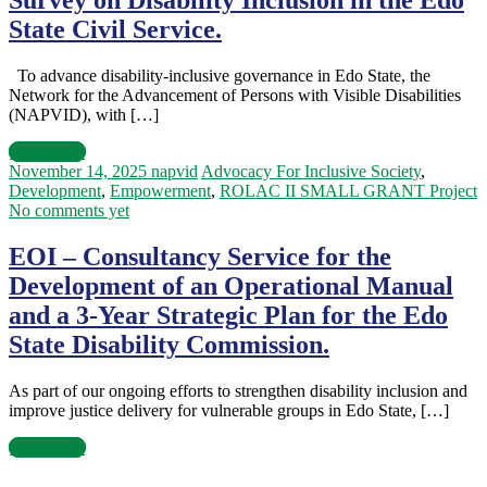
Survey on Disability Inclusion in the Edo
State Civil Service.
To advance disability-inclusive governance in Edo State, the
Network for the Advancement of Persons with Visible Disabilities
(NAPVID), with […]
Read more
November 14, 2025
napvid
Advocacy For Inclusive Society
,
Development
,
Empowerment
,
ROLAC II SMALL GRANT Project
No comments yet
EOI – Consultancy Service for the
Development of an Operational Manual
and a 3-Year Strategic Plan for the Edo
State Disability Commission.
As part of our ongoing efforts to strengthen disability inclusion and
improve justice delivery for vulnerable groups in Edo State, […]
Read more