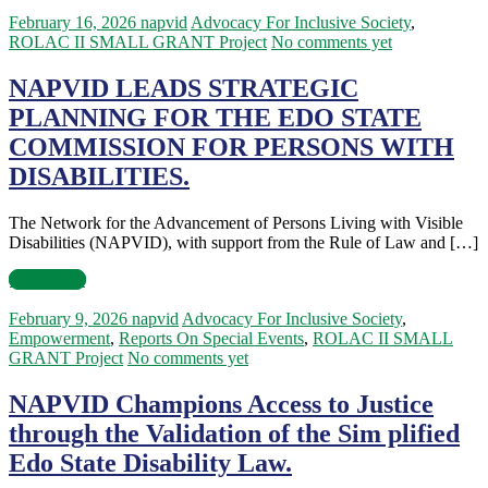
February 16, 2026
napvid
Advocacy For Inclusive Society
,
ROLAC II SMALL GRANT Project
No comments yet
NAPVID LEADS STRATEGIC
PLANNING FOR THE EDO STATE
COMMISSION FOR PERSONS WITH
DISABILITIES.
The Network for the Advancement of Persons Living with Visible
Disabilities (NAPVID), with support from the Rule of Law and […]
Read more
February 9, 2026
napvid
Advocacy For Inclusive Society
,
Empowerment
,
Reports On Special Events
,
ROLAC II SMALL
GRANT Project
No comments yet
NAPVID Champions Access to Justice
through the Validation of the Sim plified
Edo State Disability Law.