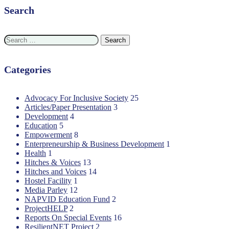
Search
Search
for:
Categories
Advocacy For Inclusive Society
25
Articles/Paper Presentation
3
Development
4
Education
5
Empowerment
8
Enterpreneurship & Business Development
1
Health
1
Hitches & Voices
13
Hitches and Voices
14
Hostel Facility
1
Media Parley
12
NAPVID Education Fund
2
ProjectHELP
2
Reports On Special Events
16
ResilientNET Project
2