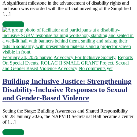
A significant milestone in the advancement of disability rights and
inclusion was recorded with the official unveiling of the Simplified
[…]
Read more
February 24, 2026
napvid
Advocacy For Inclusive Society
,
Reports
On Special Events
,
ROLAC II SMALL GRANT Project
,
Sexual
and Gender Based Violence Advocacy
No comments yet
Building Inclusive Justice: Strengthening
Disability-Inclusive Responses to Sexual
and Gender-Based Violence
Setting the Stage: Building Awareness and Shared Responsibility
On 28 January 2026, the NAPVID Secretariat Hall became a center
of […]
Read more