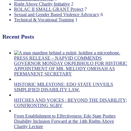
Right Above Charity Initiative
2
ROLAC II SMALL GRANT Project
7
Sexual and Gender Based Violence Advocacy
6
Technical & Vocational Training
1
Recent Posts
PRESS RELEASE – NAPVID COMMENDS
GOVERNOR MONDAY OKPEBHOLO FOR HISTORIC
APPOINTMENT OF MR. MELODY OMOSAH AS
PERMANENT SECRETARY
HISTORIC MILESTONE: EDO STATE UNVEILS
SIMPLIFIED DISABILITY LAW.
HITCHES AND VOICES : BEYOND THE DISABILITY;
CONFRONTING SGBV
From Establishment to Effectiveness: Edo State Pushes
Disability Inclusion Forward at the 14th Rights Above
Charity Lecture