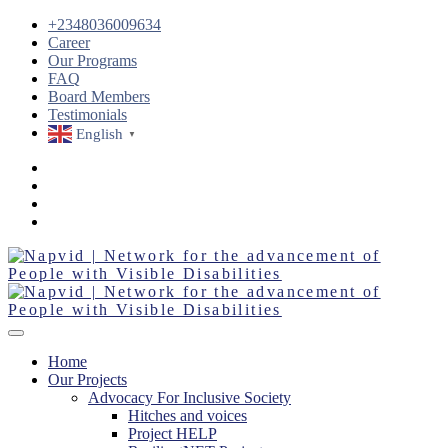
+2348036009634
Career
Our Programs
FAQ
Board Members
Testimonials
English
▼
Home
Our Projects
Advocacy For Inclusive Society
Hitches and voices
Project HELP