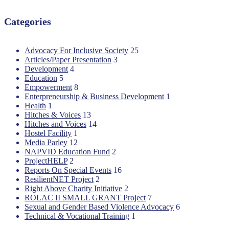
Categories
Advocacy For Inclusive Society
25
Articles/Paper Presentation
3
Development
4
Education
5
Empowerment
8
Enterpreneurship & Business Development
1
Health
1
Hitches & Voices
13
Hitches and Voices
14
Hostel Facility
1
Media Parley
12
NAPVID Education Fund
2
ProjectHELP
2
Reports On Special Events
16
ResilientNET Project
2
Right Above Charity Initiative
2
ROLAC II SMALL GRANT Project
7
Sexual and Gender Based Violence Advocacy
6
Technical & Vocational Training
1