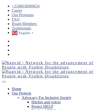
+2348036009634
Career
Our Programs
FAQ
Board Members
Testimonials
English
▼
Home
Our Projects
Advocacy For Inclusive Society
Hitches and voices
Project HELP