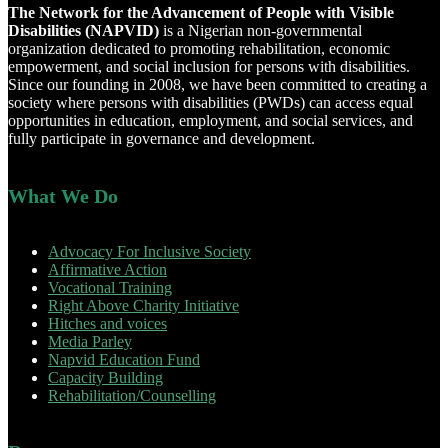
The Network for the Advancement of People with Visible
Disabilities (NAPVID)
is a Nigerian non-governmental
organization dedicated to promoting rehabilitation, economic
empowerment, and social inclusion for persons with disabilities.
Since our founding in 2008, we have been committed to creating a
society where persons with disabilities (PWDs) can access equal
opportunities in education, employment, and social services, and
fully participate in governance and development.
What We Do
Advocacy For Inclusive Society
Affirmative Action
Vocational Training
Right Above Charity Initiative
Hitches and voices
Media Parley
Napvid Education Fund
Capacity Building
Rehabilitation/Counselling