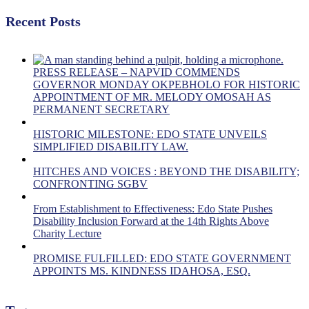
Recent Posts
PRESS RELEASE – NAPVID COMMENDS
GOVERNOR MONDAY OKPEBHOLO FOR HISTORIC
APPOINTMENT OF MR. MELODY OMOSAH AS
PERMANENT SECRETARY
HISTORIC MILESTONE: EDO STATE UNVEILS
SIMPLIFIED DISABILITY LAW.
HITCHES AND VOICES : BEYOND THE DISABILITY;
CONFRONTING SGBV
From Establishment to Effectiveness: Edo State Pushes
Disability Inclusion Forward at the 14th Rights Above
Charity Lecture
PROMISE FULFILLED: EDO STATE GOVERNMENT
APPOINTS MS. KINDNESS IDAHOSA, ESQ.