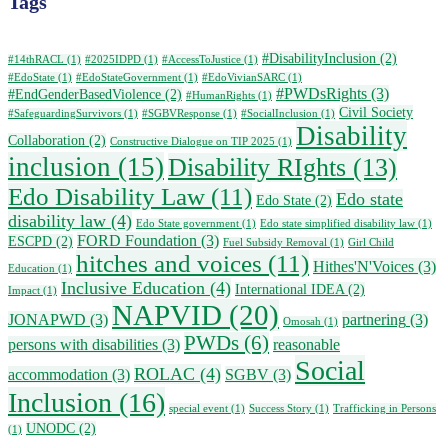
Tags
#DisabilityInclusion
(2)
#14thRACL
(1)
#2025IDPD
(1)
#AccessToJustice
(1)
#EdoState
(1)
#EdoStateGovernment
(1)
#EdoVivianSARC
(1)
#PWDsRights
(3)
#EndGenderBasedViolence
(2)
#HumanRights
(1)
Civil Society
#SafeguardingSurvivors
(1)
#SGBVResponse
(1)
#SocialInclusion
(1)
Disability
Collaboration
(2)
Constructive Dialogue on TIP 2025
(1)
inclusion
(15)
Disability RIghts
(13)
Edo Disability Law
(11)
Edo state
Edo State
(2)
disability law
(4)
Edo State government
(1)
Edo state simplified disability law
(1)
FORD Foundation
(3)
ESCPD
(2)
Fuel Subsidy Removal
(1)
Girl Child
hitches and voices
(11)
Hithes'N'Voices
(3)
Education
(1)
Inclusive Education
(4)
International IDEA
(2)
Impact
(1)
NAPVID
(20)
JONAPWD
(3)
partnering
(3)
Omosah
(1)
PWDs
(6)
persons with disabilities
(3)
reasonable
Social
ROLAC
(4)
accommodation
(3)
SGBV
(3)
Inclusion
(16)
special event
(1)
Success Story
(1)
Trafficking in Persons
UNODC
(2)
(1)