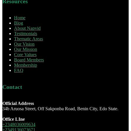
Resources
Home
Blog
About Napvid
Testimonials
Thematic Areas
Our Vision
Our Mission
Core Values
Board Members
Membership
FAQ
Contact
Official Address
34b Aruosa Street, Off Sakponba Road, Benin City, Edo State.
Office LIne
+2348036009634
+2349136073671