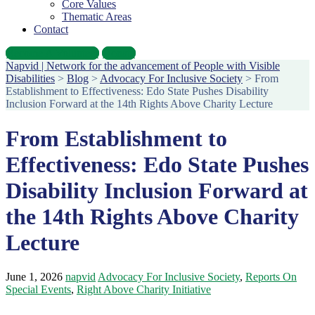
Core Values
Thematic Areas
Contact
Become A Volunteer
Donate
Napvid | Network for the advancement of People with Visible
Disabilities
>
Blog
>
Advocacy For Inclusive Society
>
From
Establishment to Effectiveness: Edo State Pushes Disability
Inclusion Forward at the 14th Rights Above Charity Lecture
From Establishment to
Effectiveness: Edo State Pushes
Disability Inclusion Forward at
the 14th Rights Above Charity
Lecture
June 1, 2026
napvid
Advocacy For Inclusive Society
,
Reports On
Special Events
,
Right Above Charity Initiative