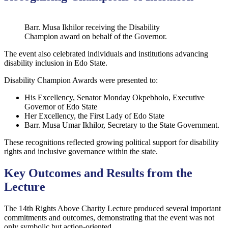
Barr. Musa Ikhilor receiving the Disability
Champion award on behalf of the Governor.
The event also celebrated individuals and institutions advancing
disability inclusion in Edo State.
Disability Champion Awards were presented to:
His Excellency, Senator Monday Okpebholo, Executive
Governor of Edo State
Her Excellency, the First Lady of Edo State
Barr. Musa Umar Ikhilor, Secretary to the State Government.
These recognitions reflected growing political support for disability
rights and inclusive governance within the state.
Key Outcomes and Results from the
Lecture
The 14th Rights Above Charity Lecture produced several important
commitments and outcomes, demonstrating that the event was not
only symbolic but action-oriented.