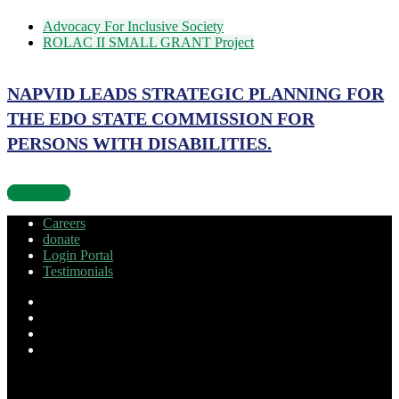
Advocacy For Inclusive Society
ROLAC II SMALL GRANT Project
NAPVID LEADS STRATEGIC PLANNING FOR
THE EDO STATE COMMISSION FOR
PERSONS WITH DISABILITIES.
Read more
Careers
donate
Login Portal
Testimonials