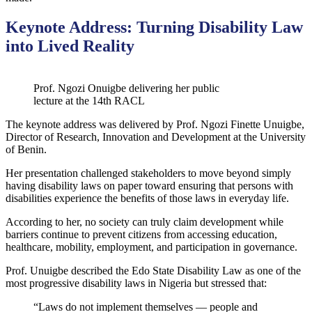
Keynote Address: Turning Disability Law
into Lived Reality
Prof. Ngozi Onuigbe delivering her public
lecture at the 14th RACL
The keynote address was delivered by Prof. Ngozi Finette Unuigbe,
Director of Research, Innovation and Development at the University
of Benin.
Her presentation challenged stakeholders to move beyond simply
having disability laws on paper toward ensuring that persons with
disabilities experience the benefits of those laws in everyday life.
According to her, no society can truly claim development while
barriers continue to prevent citizens from accessing education,
healthcare, mobility, employment, and participation in governance.
Prof. Unuigbe described the Edo State Disability Law as one of the
most progressive disability laws in Nigeria but stressed that:
“Laws do not implement themselves — people and