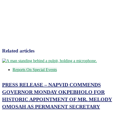
Related articles
Reports On Special Events
PRESS RELEASE – NAPVID COMMENDS
GOVERNOR MONDAY OKPEBHOLO FOR
HISTORIC APPOINTMENT OF MR. MELODY
OMOSAH AS PERMANENT SECRETARY