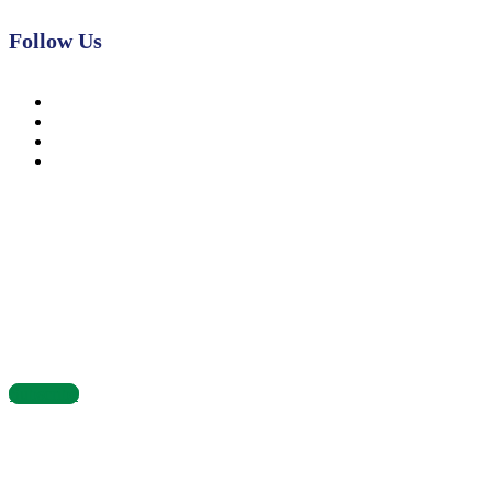
Follow Us
News, Insights & Events
Subscribe to our newsletter and stay updated on the latest news
Subscribe