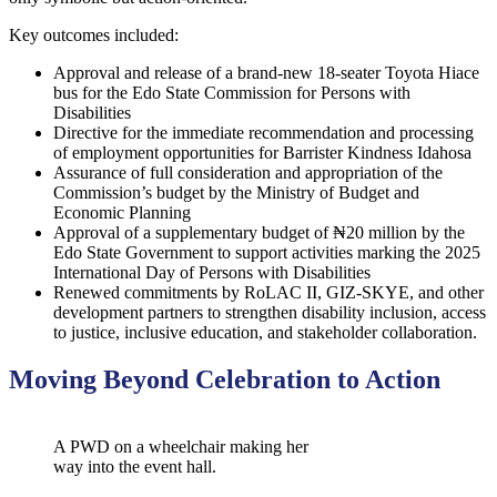
Key outcomes included:
Approval and release of a brand-new 18-seater Toyota Hiace
bus for the Edo State Commission for Persons with
Disabilities
Directive for the immediate recommendation and processing
of employment opportunities for Barrister Kindness Idahosa
Assurance of full consideration and appropriation of the
Commission’s budget by the Ministry of Budget and
Economic Planning
Approval of a supplementary budget of ₦20 million by the
Edo State Government to support activities marking the 2025
International Day of Persons with Disabilities
Renewed commitments by RoLAC II, GIZ-SKYE, and other
development partners to strengthen disability inclusion, access
to justice, inclusive education, and stakeholder collaboration.
Moving Beyond Celebration to Action
A PWD on a wheelchair making her
way into the event hall.