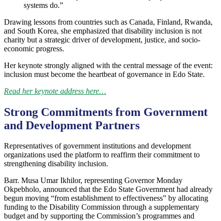
systems do.”
Drawing lessons from countries such as Canada, Finland, Rwanda,
and South Korea, she emphasized that disability inclusion is not
charity but a strategic driver of development, justice, and socio-
economic progress.
Her keynote strongly aligned with the central message of the event:
inclusion must become the heartbeat of governance in Edo State.
Read her keynote address here…
Strong Commitments from Government
and Development Partners
Representatives of government institutions and development
organizations used the platform to reaffirm their commitment to
strengthening disability inclusion.
Barr. Musa Umar Ikhilor, representing Governor Monday
Okpebholo, announced that the Edo State Government had already
begun moving “from establishment to effectiveness” by allocating
funding to the Disability Commission through a supplementary
budget and by supporting the Commission’s programmes and