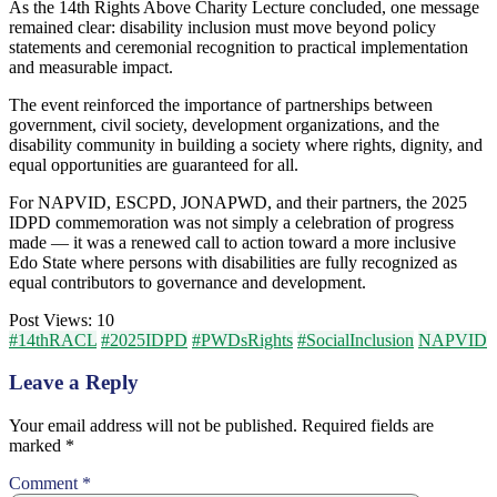
As the 14th Rights Above Charity Lecture concluded, one message
remained clear: disability inclusion must move beyond policy
statements and ceremonial recognition to practical implementation
and measurable impact.
The event reinforced the importance of partnerships between
government, civil society, development organizations, and the
disability community in building a society where rights, dignity, and
equal opportunities are guaranteed for all.
For NAPVID, ESCPD, JONAPWD, and their partners, the 2025
IDPD commemoration was not simply a celebration of progress
made — it was a renewed call to action toward a more inclusive
Edo State where persons with disabilities are fully recognized as
equal contributors to governance and development.
Post Views:
10
#14thRACL
#2025IDPD
#PWDsRights
#SocialInclusion
NAPVID
Leave a Reply
Your email address will not be published.
Required fields are
marked
*
Comment
*