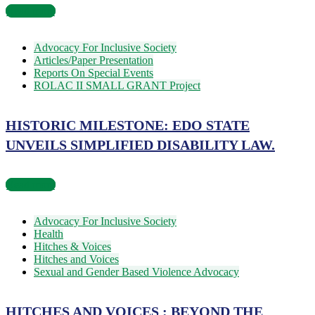
Read more
Advocacy For Inclusive Society
Articles/Paper Presentation
Reports On Special Events
ROLAC II SMALL GRANT Project
HISTORIC MILESTONE: EDO STATE
UNVEILS SIMPLIFIED DISABILITY LAW.
Read more
Advocacy For Inclusive Society
Health
Hitches & Voices
Hitches and Voices
Sexual and Gender Based Violence Advocacy
HITCHES AND VOICES : BEYOND THE