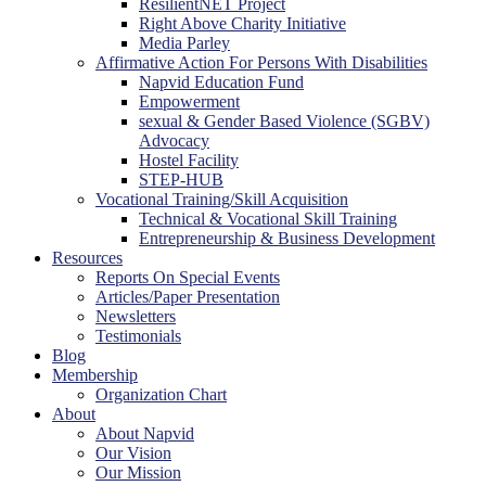
ResilientNET Project
Right Above Charity Initiative
Media Parley
Affirmative Action For Persons With Disabilities
Napvid Education Fund
Empowerment
sexual & Gender Based Violence (SGBV)
Advocacy
Hostel Facility
STEP-HUB
Vocational Training/Skill Acquisition
Technical & Vocational Skill Training
Entrepreneurship & Business Development
Resources
Reports On Special Events
Articles/Paper Presentation
Newsletters
Testimonials
Blog
Membership
Organization Chart
About
About Napvid
Our Vision
Our Mission