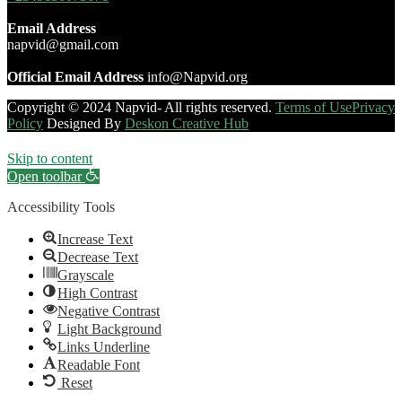
Email Address
napvid@gmail.com
Official Email Address
info@Napvid.org
Copyright © 2024 Napvid- All rights reserved.
Terms of Use
Privacy
Policy
Designed By
Deskon Creative Hub
Skip to content
Open toolbar
Accessibility Tools
Increase Text
Decrease Text
Grayscale
High Contrast
Negative Contrast
Light Background
Links Underline
Readable Font
Reset