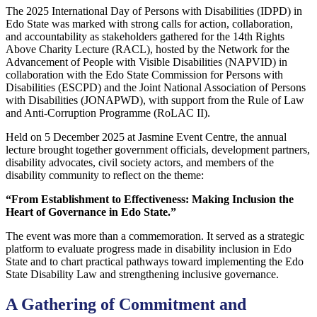
The 2025 International Day of Persons with Disabilities (IDPD) in
Edo State was marked with strong calls for action, collaboration,
and accountability as stakeholders gathered for the 14th Rights
Above Charity Lecture (RACL), hosted by the Network for the
Advancement of People with Visible Disabilities (NAPVID) in
collaboration with the Edo State Commission for Persons with
Disabilities (ESCPD) and the Joint National Association of Persons
with Disabilities (JONAPWD), with support from the Rule of Law
and Anti-Corruption Programme (RoLAC II).
Held on 5 December 2025 at Jasmine Event Centre, the annual
lecture brought together government officials, development partners,
disability advocates, civil society actors, and members of the
disability community to reflect on the theme:
“From Establishment to Effectiveness: Making Inclusion the
Heart of Governance in Edo State.”
The event was more than a commemoration. It served as a strategic
platform to evaluate progress made in disability inclusion in Edo
State and to chart practical pathways toward implementing the Edo
State Disability Law and strengthening inclusive governance.
A Gathering of Commitment and