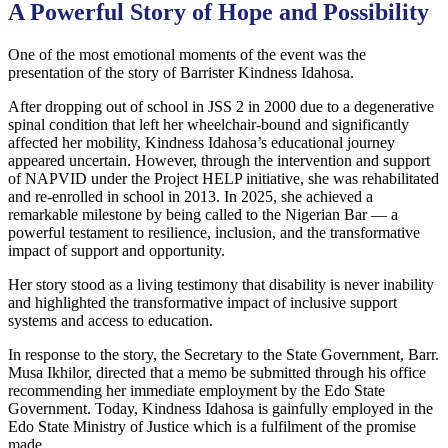
A Powerful Story of Hope and Possibility
One of the most emotional moments of the event was the
presentation of the story of Barrister Kindness Idahosa.
After dropping out of school in JSS 2 in 2000 due to a degenerative
spinal condition that left her wheelchair-bound and significantly
affected her mobility, Kindness Idahosa’s educational journey
appeared uncertain. However, through the intervention and support
of NAPVID under the Project HELP initiative, she was rehabilitated
and re-enrolled in school in 2013. In 2025, she achieved a
remarkable milestone by being called to the Nigerian Bar — a
powerful testament to resilience, inclusion, and the transformative
impact of support and opportunity.
Her story stood as a living testimony that disability is never inability
and highlighted the transformative impact of inclusive support
systems and access to education.
In response to the story, the Secretary to the State Government, Barr.
Musa Ikhilor, directed that a memo be submitted through his office
recommending her immediate employment by the Edo State
Government. Today, Kindness Idahosa is gainfully employed in the
Edo State Ministry of Justice which is a fulfilment of the promise
made.