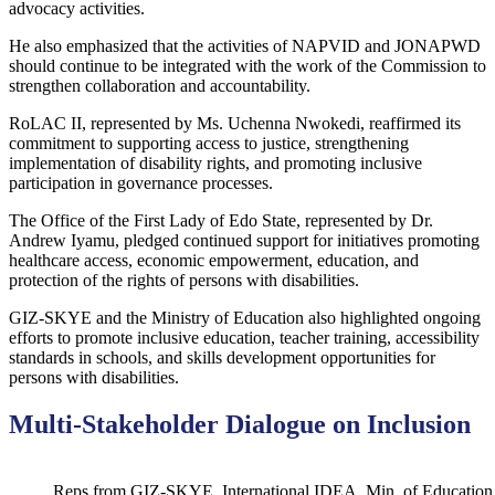
advocacy activities.
He also emphasized that the activities of NAPVID and JONAPWD
should continue to be integrated with the work of the Commission to
strengthen collaboration and accountability.
RoLAC II, represented by Ms. Uchenna Nwokedi, reaffirmed its
commitment to supporting access to justice, strengthening
implementation of disability rights, and promoting inclusive
participation in governance processes.
The Office of the First Lady of Edo State, represented by Dr.
Andrew Iyamu, pledged continued support for initiatives promoting
healthcare access, economic empowerment, education, and
protection of the rights of persons with disabilities.
GIZ-SKYE and the Ministry of Education also highlighted ongoing
efforts to promote inclusive education, teacher training, accessibility
standards in schools, and skills development opportunities for
persons with disabilities.
Multi-Stakeholder Dialogue on Inclusion
Reps from GIZ-SKYE, International IDEA, Min. of Education p