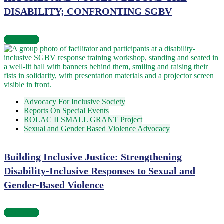
DISABILITY; CONFRONTING SGBV
Read more
Advocacy For Inclusive Society
Reports On Special Events
ROLAC II SMALL GRANT Project
Sexual and Gender Based Violence Advocacy
Building Inclusive Justice: Strengthening
Disability-Inclusive Responses to Sexual and
Gender-Based Violence
Read more