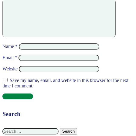
Name
*
Email
*
Website
Save my name, email, and website in this browser for the next
time I comment.
Search
Search
for: