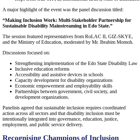
A major highlight of the event was the panel discussion titled:
“Making Inclusion Work: Multi-Stakeholder Partnership for
Sustainable Disability Mainstreaming in Edo State.”
The session featured representatives from RoLAC II, GIZ-SKYE,
and the Ministry of Education, moderated by Mr. Ibrahim Momoh.
Discussions focused on:
Strengthening implementation of the Edo State Disability Law
Inclusive education reforms
Accessibility and assistive devices in schools
Capacity development for disability organizations
Economic empowerment and employability skills
Partnerships between government, civil society, and
development organizations.
Panelists agreed that sustainable inclusion requires coordinated
action across all sectors and that disability inclusion must be
intentionally integrated into governance, education, justice,
employment, and public service delivery.
Recognising Champions of Inclusion