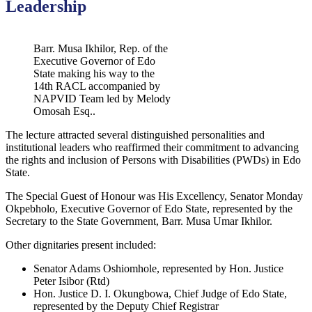
Leadership
Barr. Musa Ikhilor, Rep. of the
Executive Governor of Edo
State making his way to the
14th RACL accompanied by
NAPVID Team led by Melody
Omosah Esq..
The lecture attracted several distinguished personalities and
institutional leaders who reaffirmed their commitment to advancing
the rights and inclusion of Persons with Disabilities (PWDs) in Edo
State.
The Special Guest of Honour was His Excellency, Senator Monday
Okpebholo, Executive Governor of Edo State, represented by the
Secretary to the State Government, Barr. Musa Umar Ikhilor.
Other dignitaries present included:
Senator Adams Oshiomhole, represented by Hon. Justice
Peter Isibor (Rtd)
Hon. Justice D. I. Okungbowa, Chief Judge of Edo State,
represented by the Deputy Chief Registrar