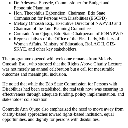
Dr. Adesuwa Ebosele, Commissioner for Budget and
Economic Planning
Hon. Theophilus Egbondion, Chairman, Edo State
Commission for Persons with Disabilities (ESCPD)
Melody Omosah Esq., Executive Director of NAPVID and
Chairman of the Joint Planning Committee
Comrade Ann Ojugo, Edo State Chairperson of JONAPWD
Representatives of the Office of the First Lady, Ministry of
Women Affairs, Ministry of Education, RoLAC II, GIZ-
SKYE, and other key stakeholders.
The programme opened with welcome remarks from Melody
Omosah Esq., who stressed that the Rights Above Charity Lecture
was not merely an annual celebration but a call for measurable
outcomes and meaningful inclusion.
He noted that while the Edo State Commission for Persons with
Disabilities had been established, the real task now was ensuring its
effectiveness through adequate funding, policy implementation, and
stakeholder collaboration.
Comrade Ann Ojugo also emphasized the need to move away from
charity-based approaches toward rights-based inclusion, equal
opportunities, and dignity for persons with disabilities.