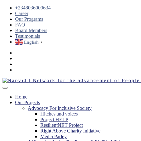
+2348036009634
Career
Our Programs
FAQ
Board Members
Testimonials
English
▼
Home
Our Projects
Advocacy For Inclusive Society
Hitches and voices
Project HELP
ResilientNET Project
Right Above Charity Initiative
Media Parley