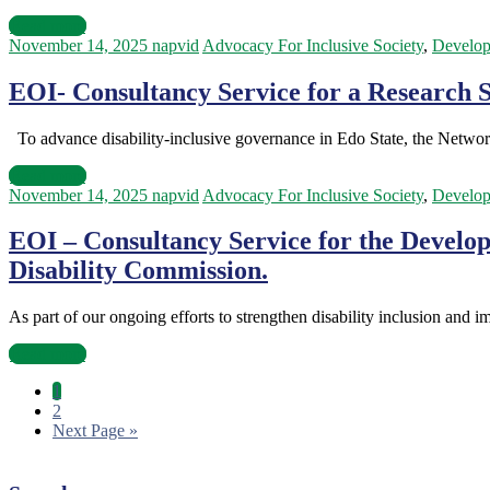
Read more
November 14, 2025
napvid
Advocacy For Inclusive Society
,
Develo
EOI- Consultancy Service for a Research Su
To advance disability-inclusive governance in Edo State, the Netwo
Read more
November 14, 2025
napvid
Advocacy For Inclusive Society
,
Develo
EOI – Consultancy Service for the Develop
Disability Commission.
As part of our ongoing efforts to strengthen disability inclusion and 
Read more
1
2
Next Page »