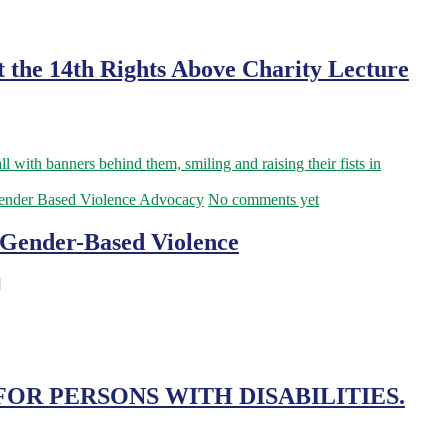
t the 14th Rights Above Charity Lecture
ender Based Violence Advocacy
No comments yet
d Gender-Based Violence
]
OR PERSONS WITH DISABILITIES.