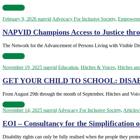
Read more
February 9, 2026
napvid
Advocacy For Inclusive Society
,
Empowerm
NAPVID Champions Access to Justice throug
The Network for the Advancement of Persons Living with Visible Disa
Read more
November 19, 2025
napvid
Education
,
Hitches & Voices
,
Hitches an
GET YOUR CHILD TO SCHOOL: DISAB
From August 29th through the month of September, Hitches and Voices
Read more
November 14, 2025
napvid
Advocacy For Inclusive Society
,
Articles
EOI – Consultancy for the Simplification o
Disability rights can only be fully realised when the people they pro