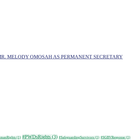
MR. MELODY OMOSAH AS PERMANENT SECRETARY
#PWDsRights
(3)
manRights
(1)
#SafeguardingSurvivors
(1)
#SGBVResponse
(1)