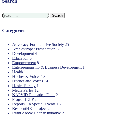
Search
Search
for:
Categories
Advocacy For Inclusive Society
25
Articles/Paper Presentation
3
Development
4
Education
5
Empowerment
8
Enterpreneurship & Business Development
1
Health
1
Hitches & Voices
13
Hitches and Voices
14
Hostel Facility
1
Media Parley
12
NAPVID Education Fund
2
ProjectHELP
2
Reports On Special Events
16
ResilientNET Project
2
Right Above Charity Initiative
2