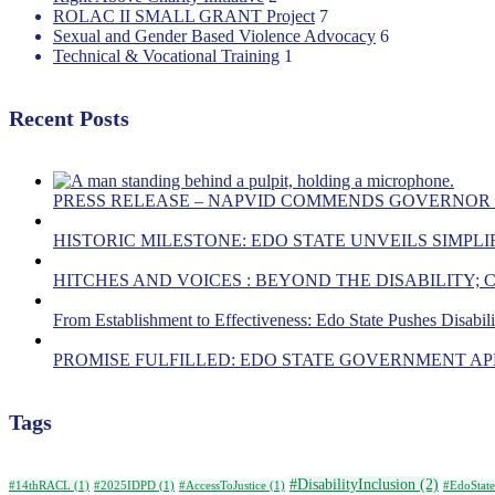
ROLAC II SMALL GRANT Project
7
Sexual and Gender Based Violence Advocacy
6
Technical & Vocational Training
1
Recent Posts
PRESS RELEASE – NAPVID COMMENDS GOVERNOR
HISTORIC MILESTONE: EDO STATE UNVEILS SIMPLIF
HITCHES AND VOICES : BEYOND THE DISABILITY;
From Establishment to Effectiveness: Edo State Pushes Disabil
PROMISE FULFILLED: EDO STATE GOVERNMENT APP
Tags
#DisabilityInclusion
(2)
#14thRACL
(1)
#2025IDPD
(1)
#AccessToJustice
(1)
#EdoState