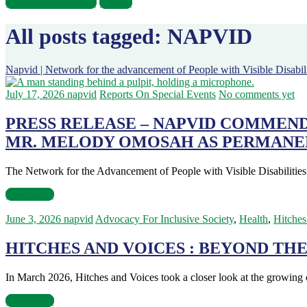
Become A Volunteer
Donate
All posts tagged: NAPVID
Napvid | Network for the advancement of People with Visible Disabili
July 17, 2026
napvid
Reports On Special Events
No comments yet
PRESS RELEASE – NAPVID COMMEN
MR. MELODY OMOSAH AS PERMANE
The Network for the Advancement of People with Visible Disabiliti
Read more
June 3, 2026
napvid
Advocacy For Inclusive Society
,
Health
,
Hitches
HITCHES AND VOICES : BEYOND THE
In March 2026, Hitches and Voices took a closer look at the growi
Read more