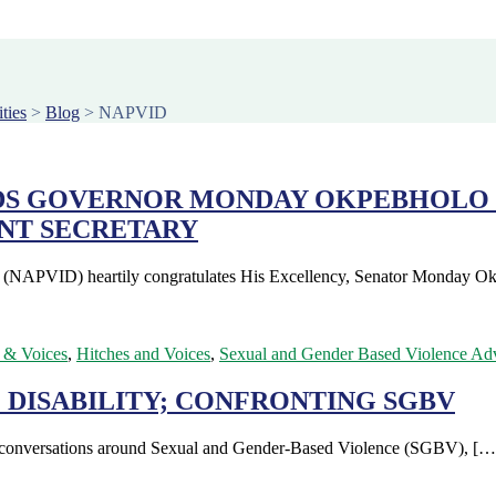
ties
>
Blog
>
NAPVID
DS GOVERNOR MONDAY OKPEBHOLO 
NT SECRETARY
es (NAPVID) heartily congratulates His Excellency, Senator Monday 
 & Voices
,
Hitches and Voices
,
Sexual and Gender Based Violence Ad
 DISABILITY; CONFRONTING SGBV
ng conversations around Sexual and Gender-Based Violence (SGBV), […