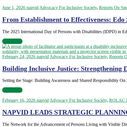
June 1, 2026
napvid
Advocacy For Inclusive Society
,
Reports On Spe
From Establishment to Effectiveness: Edo 
The 2025 International Day of Persons with Disabilities (IDPD) in Edo
Read more
February 24, 2026
napvid
Advocacy For Inclusive Society
,
Reports O
Building Inclusive Justice: Strengthening 
Setting the Stage: Building Awareness and Shared Responsibility On
Read more
February 16, 2026
napvid
Advocacy For Inclusive Society
,
ROLAC I
NAPVID LEADS STRATEGIC PLANNIN
The Network for the Advancement of Persons Living with Visible Di