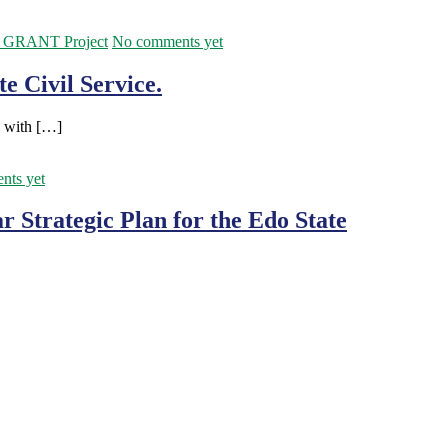
GRANT Project
No comments yet
e Civil Service.
, with […]
nts yet
 Strategic Plan for the Edo State