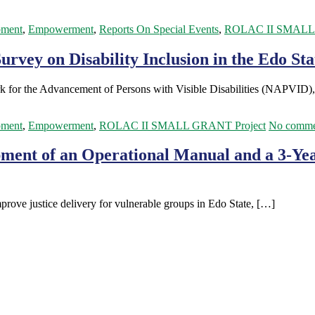
pment
,
Empowerment
,
Reports On Special Events
,
ROLAC II SMALL 
rvey on Disability Inclusion in the Edo Stat
rk for the Advancement of Persons with Visible Disabilities (NAPVID)
pment
,
Empowerment
,
ROLAC II SMALL GRANT Project
No comme
ment of an Operational Manual and a 3-Year
improve justice delivery for vulnerable groups in Edo State, […]