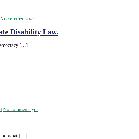
No comments yet
te Disability Law.
 Democracy […]
t
No comments yet
stand what […]