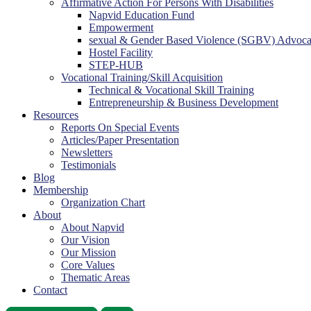
Affirmative Action For Persons With Disabilities
Napvid Education Fund
Empowerment
sexual & Gender Based Violence (SGBV) Advoc
Hostel Facility
STEP-HUB
Vocational Training/Skill Acquisition
Technical & Vocational Skill Training
Entrepreneurship & Business Development
Resources
Reports On Special Events
Articles/Paper Presentation
Newsletters
Testimonials
Blog
Membership
Organization Chart
About
About Napvid
Our Vision
Our Mission
Core Values
Thematic Areas
Contact