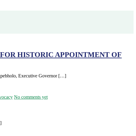
FOR HISTORIC APPOINTMENT OF
Okpebholo, Executive Governor […]
vocacy
No comments yet
]