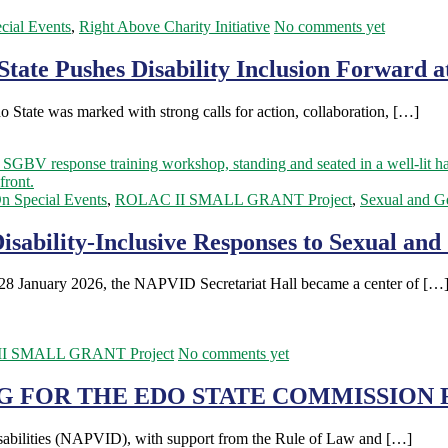
cial Events
,
Right Above Charity Initiative
No comments yet
State Pushes Disability Inclusion Forward a
 State was marked with strong calls for action, collaboration, […]
n Special Events
,
ROLAC II SMALL GRANT Project
,
Sexual and G
Disability-Inclusive Responses to Sexual an
 28 January 2026, the NAPVID Secretariat Hall became a center of […
I SMALL GRANT Project
No comments yet
G FOR THE EDO STATE COMMISSION F
sabilities (NAPVID), with support from the Rule of Law and […]