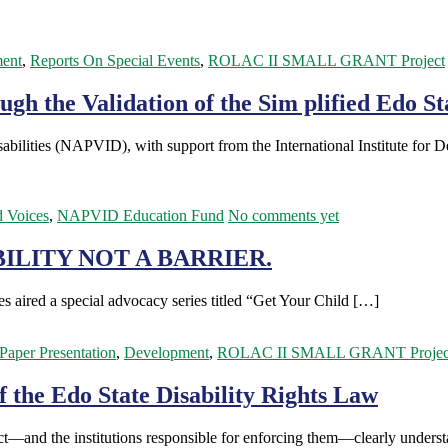
ent
,
Reports On Special Events
,
ROLAC II SMALL GRANT Project
h the Validation of the Sim plified Edo Sta
bilities (NAPVID), with support from the International Institute for
d Voices
,
NAPVID Education Fund
No comments yet
ILITY NOT A BARRIER.
 aired a special advocacy series titled “Get Your Child […]
/Paper Presentation
,
Development
,
ROLAC II SMALL GRANT Projec
f the Edo State Disability Rights Law
tect—and the institutions responsible for enforcing them—clearly under