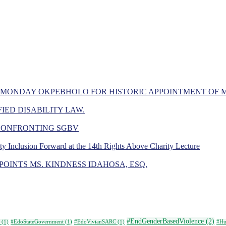
 MONDAY OKPEBHOLO FOR HISTORIC APPOINTMENT OF 
IED DISABILITY LAW.
 CONFRONTING SGBV
ity Inclusion Forward at the 14th Rights Above Charity Lecture
OINTS MS. KINDNESS IDAHOSA, ESQ.
#EndGenderBasedViolence
(2)
(1)
#EdoStateGovernment
(1)
#EdoVivianSARC
(1)
#Hu