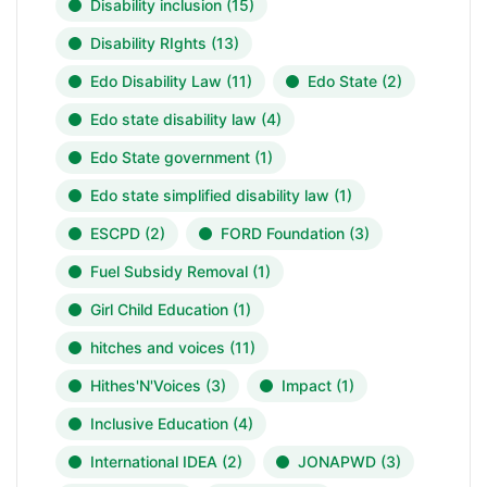
Disability inclusion
(15)
Disability RIghts
(13)
Edo Disability Law
(11)
Edo State
(2)
Edo state disability law
(4)
Edo State government
(1)
Edo state simplified disability law
(1)
ESCPD
(2)
FORD Foundation
(3)
Fuel Subsidy Removal
(1)
Girl Child Education
(1)
hitches and voices
(11)
Hithes'N'Voices
(3)
Impact
(1)
Inclusive Education
(4)
International IDEA
(2)
JONAPWD
(3)