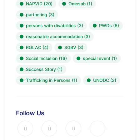
NAPVID
(20)
Omosah
(1)
partnering
(3)
persons with disabilities
(3)
PWDs
(6)
reasonable accommodation
(3)
ROLAC
(4)
SGBV
(3)
Social Inclusion
(16)
special event
(1)
Success Story
(1)
Trafficking in Persons
(1)
UNODC
(2)
Follow Us