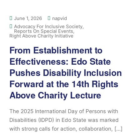
June 1, 2026
napvid
Advocacy For Inclusive Society
,
Reports On Special Events
,
Right Above Charity Initiative
From Establishment to
Effectiveness: Edo State
Pushes Disability Inclusion
Forward at the 14th Rights
Above Charity Lecture
The 2025 International Day of Persons with
Disabilities (IDPD) in Edo State was marked
with strong calls for action, collaboration, […]