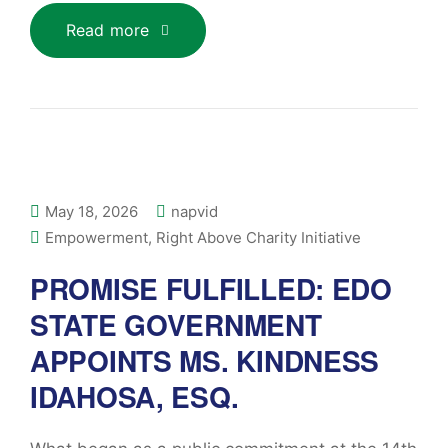
Read more
May 18, 2026
napvid
Empowerment
,
Right Above Charity Initiative
PROMISE FULFILLED: EDO
STATE GOVERNMENT
APPOINTS MS. KINDNESS
IDAHOSA, ESQ.