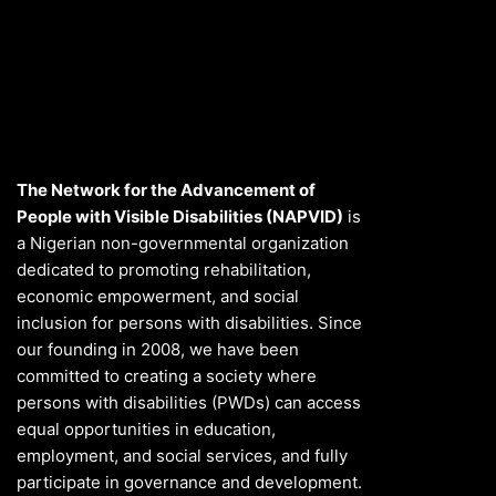
The Network for the Advancement of
People with Visible Disabilities (NAPVID)
is
a Nigerian non-governmental organization
dedicated to promoting rehabilitation,
economic empowerment, and social
inclusion for persons with disabilities. Since
our founding in 2008, we have been
committed to creating a society where
persons with disabilities (PWDs) can access
equal opportunities in education,
employment, and social services, and fully
participate in governance and development.