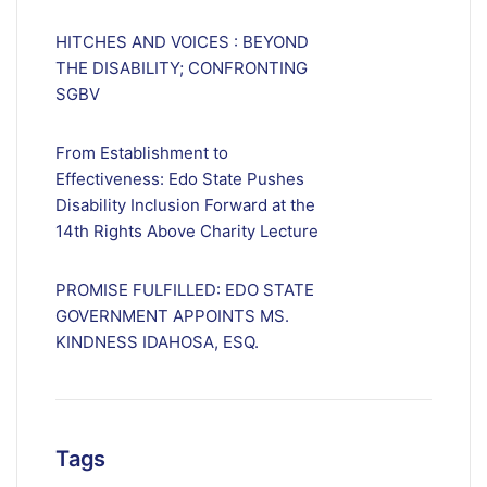
HITCHES AND VOICES : BEYOND
THE DISABILITY; CONFRONTING
SGBV
From Establishment to
Effectiveness: Edo State Pushes
Disability Inclusion Forward at the
14th Rights Above Charity Lecture
PROMISE FULFILLED: EDO STATE
GOVERNMENT APPOINTS MS.
KINDNESS IDAHOSA, ESQ.
Tags