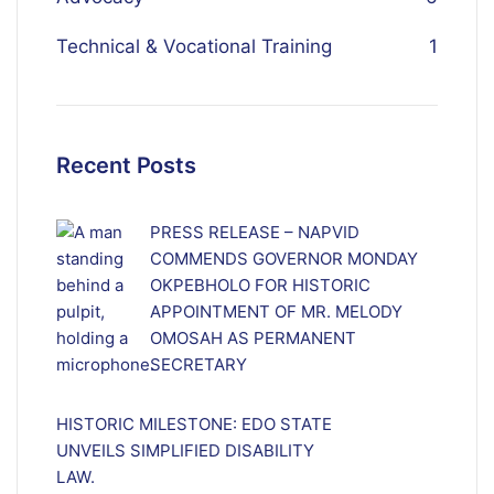
Technical & Vocational Training
1
Recent Posts
PRESS RELEASE – NAPVID
COMMENDS GOVERNOR MONDAY
OKPEBHOLO FOR HISTORIC
APPOINTMENT OF MR. MELODY
OMOSAH AS PERMANENT
SECRETARY
HISTORIC MILESTONE: EDO STATE
UNVEILS SIMPLIFIED DISABILITY
LAW.