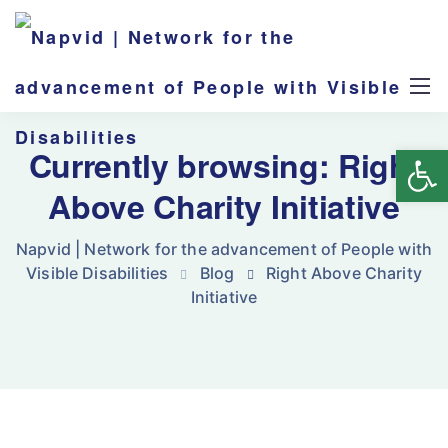
Op
Currently browsing: Right
Above Charity Initiative
Napvid | Network for the advancement of People with
Visible Disabilities
Blog
Right Above Charity
Initiative