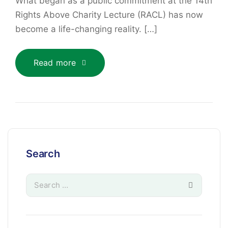
What began as a public commitment at the 14th
Rights Above Charity Lecture (RACL) has now
become a life-changing reality. […]
Read more
Search