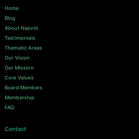
Home
Blog
About Napvid
Testimonials
Thematic Areas
Our Vision
Our Mission
Core Values
Board Members
Membership
FAQ
Contact