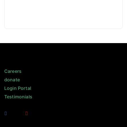
Careers
donate
Login Portal
Testimonials