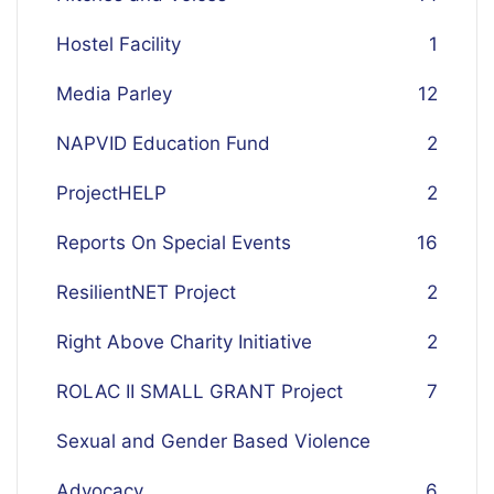
Hostel Facility
1
Media Parley
12
NAPVID Education Fund
2
ProjectHELP
2
Reports On Special Events
16
ResilientNET Project
2
Right Above Charity Initiative
2
ROLAC II SMALL GRANT Project
7
Sexual and Gender Based Violence
Advocacy
6