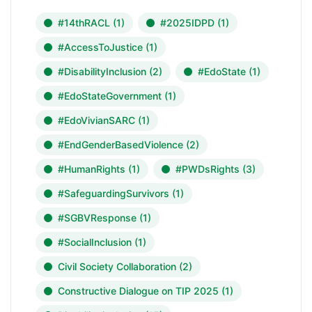
#14thRACL
(1)
#2025IDPD
(1)
#AccessToJustice
(1)
#DisabilityInclusion
(2)
#EdoState
(1)
#EdoStateGovernment
(1)
#EdoVivianSARC
(1)
#EndGenderBasedViolence
(2)
#HumanRights
(1)
#PWDsRights
(3)
#SafeguardingSurvivors
(1)
#SGBVResponse
(1)
#SocialInclusion
(1)
Civil Society Collaboration
(2)
Constructive Dialogue on TIP 2025
(1)