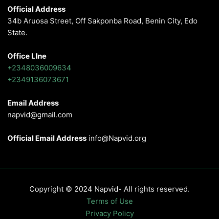
Official Address
34b Aruosa Street, Off Sakponba Road, Benin City, Edo
State.
Office LIne
+2348036009634
+2349136073671
Email Address
napvid@gmail.com
Official Email Address
info@Napvid.org
Copyright © 2024 Napvid- All rights reserved.
Terms of Use
Privacy Policy