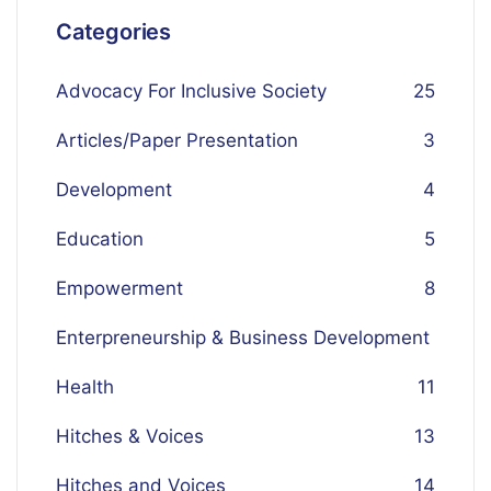
Categories
Advocacy For Inclusive Society
25
Articles/Paper Presentation
3
Development
4
Education
5
Empowerment
8
Enterpreneurship & Business Development
Health
1
1
Hitches & Voices
13
Hitches and Voices
14