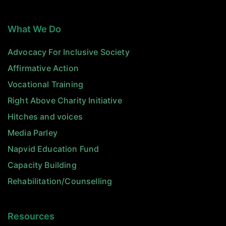
What We Do
Advocacy For Inclusive Society
Affirmative Action
Vocational Training
Right Above Charity Initiative
Hitches and voices
Media Parley
Napvid Education Fund
Capacity Building
Rehabilitation/Counselling
Resources