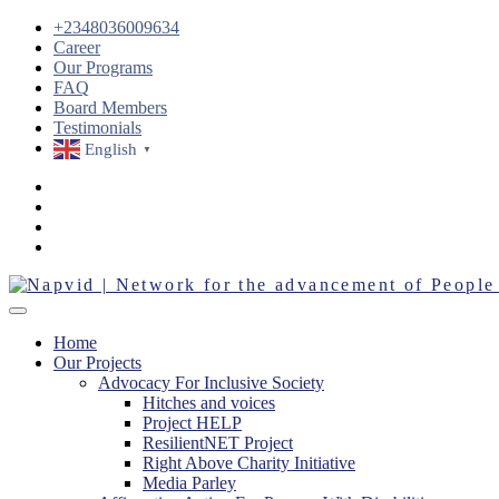
+2348036009634
Career
Our Programs
FAQ
Board Members
Testimonials
English
▼
Home
Our Projects
Advocacy For Inclusive Society
Hitches and voices
Project HELP
ResilientNET Project
Right Above Charity Initiative
Media Parley