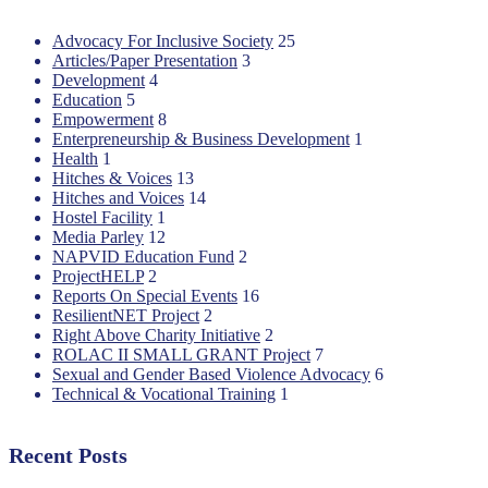
Advocacy For Inclusive Society
25
Articles/Paper Presentation
3
Development
4
Education
5
Empowerment
8
Enterpreneurship & Business Development
1
Health
1
Hitches & Voices
13
Hitches and Voices
14
Hostel Facility
1
Media Parley
12
NAPVID Education Fund
2
ProjectHELP
2
Reports On Special Events
16
ResilientNET Project
2
Right Above Charity Initiative
2
ROLAC II SMALL GRANT Project
7
Sexual and Gender Based Violence Advocacy
6
Technical & Vocational Training
1
Recent Posts