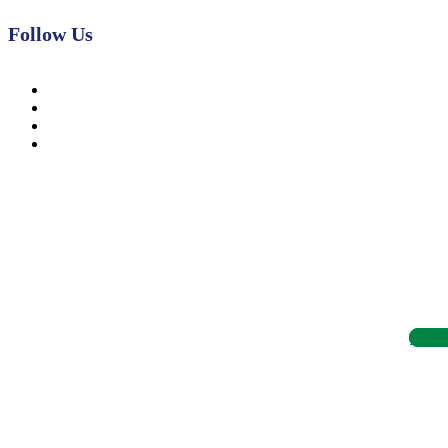
Follow Us
News, Insights & Events
Subscribe to our newsletter and stay updated on the latest news
Subsc