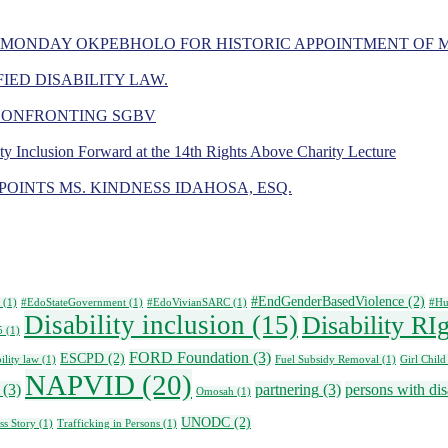
 MONDAY OKPEBHOLO FOR HISTORIC APPOINTMENT OF 
IED DISABILITY LAW.
 CONFRONTING SGBV
ity Inclusion Forward at the 14th Rights Above Charity Lecture
OINTS MS. KINDNESS IDAHOSA, ESQ.
#EndGenderBasedViolence
(2)
(1)
#EdoStateGovernment
(1)
#EdoVivianSARC
(1)
#Hu
Disability inclusion
(15)
Disability RI
5
(1)
FORD Foundation
(3)
ESCPD
(2)
ility law
(1)
Fuel Subsidy Removal
(1)
Girl Child
NAPVID
(20)
(3)
partnering
(3)
persons with disa
Omosah
(1)
UNODC
(2)
ss Story
(1)
Trafficking in Persons
(1)