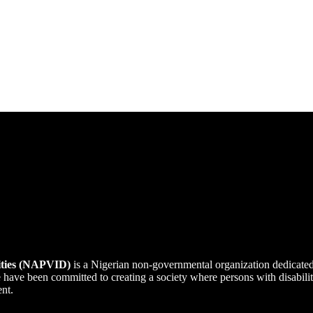
lities (NAPVID)
is a Nigerian non-governmental organization dedicate
we have been committed to creating a society where persons with disabi
ent.