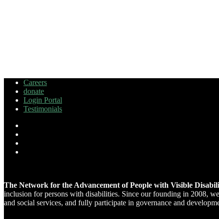
Careers
donate
Login Portal
Testimonials
The Network for the Advancement of People with Visible Disabi
inclusion for persons with disabilities. Since our founding in 2008, 
and social services, and fully participate in governance and developm