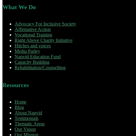
What We Do
Advocacy For Inclusive Society
Affirmative Action
Vocational Training
Right Above Charity Initiative
Hitches and voices
Media Parley
Napvid Education Fund
Capacity Building
Rehabilitation/Counselling
Resources
Home
Blog
About Napvid
Testimonials
Thematic Areas
Our Vision
Our Mission