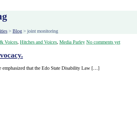
ng
ties
>
Blog
>
joint monitoring
 & Voices
,
Hitches and Voices
,
Media Parley
No comments yet
vocacy.
le emphasized that the Edo State Disability Law […]