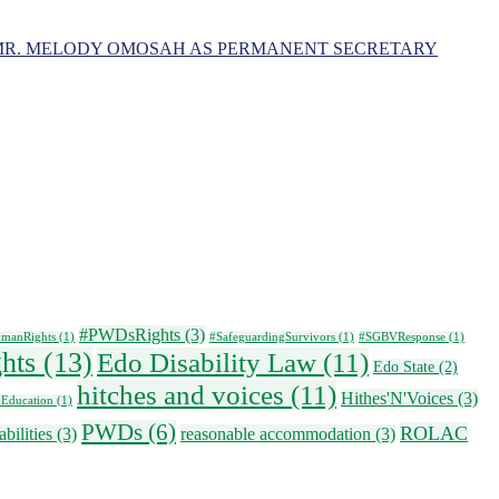
MR. MELODY OMOSAH AS PERMANENT SECRETARY
#PWDsRights
(3)
manRights
(1)
#SafeguardingSurvivors
(1)
#SGBVResponse
(1)
ghts
(13)
Edo Disability Law
(11)
Edo State
(2)
hitches and voices
(11)
Hithes'N'Voices
(3)
 Education
(1)
PWDs
(6)
ROLAC
bilities
(3)
reasonable accommodation
(3)