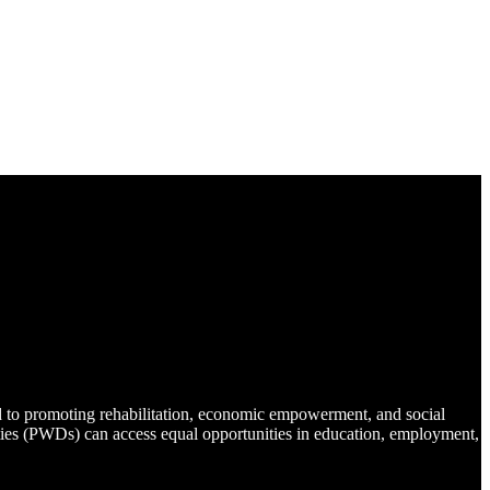
d to promoting rehabilitation, economic empowerment, and social
lities (PWDs) can access equal opportunities in education, employment,