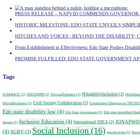
PRESS RELEASE – NAPVID COMMENDS GOVERNOR
HISTORIC MILESTONE: EDO STATE UNVEILS SIMPLIF
HITCHES AND VOICES : BEYOND THE DISABILITY;
From Establishment to Effectiveness: Edo State Pushes Disabil
PROMISE FULFILLED: EDO STATE GOVERNMENT APP
Tags
#DisabilityInclusion
(2)
#14thRACL
(1)
#2025IDPD
(1)
#AccessToJustice
(1)
#EdoState
Civil Society Collaboration
(2)
#SocialInclusion
(1)
Constructive Dialogue on TIP 202
Edo state disability law
(4)
Edo State government
(1)
Edo state simplified disab
Inclusive Education
(4)
JONAPWD
International IDEA
(2)
Impact
(1)
Social Inclusion
(16)
(4)
SGBV
(3)
special event
(1)
Succe