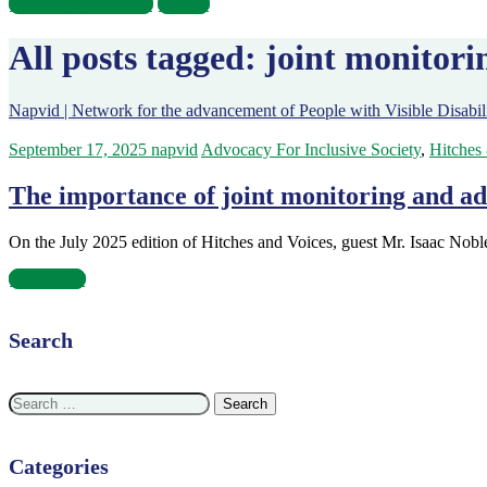
Become A Volunteer
Donate
All posts tagged: joint monitori
Napvid | Network for the advancement of People with Visible Disabili
September 17, 2025
napvid
Advocacy For Inclusive Society
,
Hitches
The importance of joint monitoring and ad
On the July 2025 edition of Hitches and Voices, guest Mr. Isaac Nob
Read more
Search
Search
for:
Categories