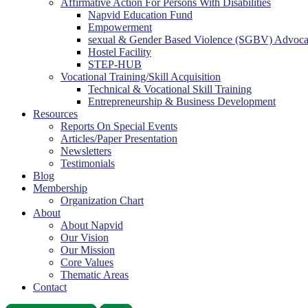
Affirmative Action For Persons With Disabilities
Napvid Education Fund
Empowerment
sexual & Gender Based Violence (SGBV) Advoc
Hostel Facility
STEP-HUB
Vocational Training/Skill Acquisition
Technical & Vocational Skill Training
Entrepreneurship & Business Development
Resources
Reports On Special Events
Articles/Paper Presentation
Newsletters
Testimonials
Blog
Membership
Organization Chart
About
About Napvid
Our Vision
Our Mission
Core Values
Thematic Areas
Contact