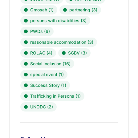
Omosah
(1)
partnering
(3)
persons with disabilities
(3)
PWDs
(6)
reasonable accommodation
(3)
ROLAC
(4)
SGBV
(3)
Social Inclusion
(16)
special event
(1)
Success Story
(1)
Trafficking in Persons
(1)
UNODC
(2)