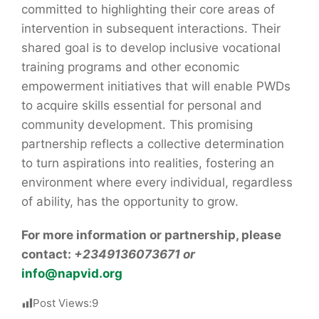
committed to highlighting their core areas of
intervention in subsequent interactions. Their
shared goal is to develop inclusive vocational
training programs and other economic
empowerment initiatives that will enable PWDs
to acquire skills essential for personal and
community development. This promising
partnership reflects a collective determination
to turn aspirations into realities, fostering an
environment where every individual, regardless
of ability, has the opportunity to grow.
For more information or partnership, please
contact:
+2349136073671 or
info@napvid.org
Post Views:
9