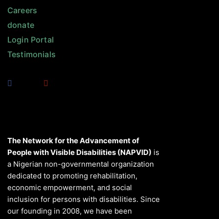
Careers
donate
Login Portal
Testimonials
The Network for the Advancement of
People with Visible Disabilities (NAPVID)
is
a Nigerian non-governmental organization
dedicated to promoting rehabilitation,
economic empowerment, and social
inclusion for persons with disabilities. Since
our founding in 2008, we have been