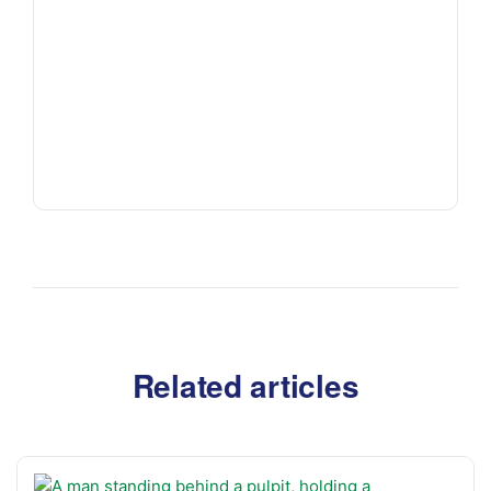
Related articles