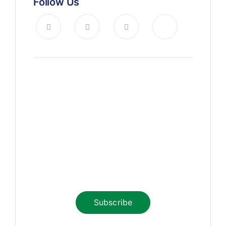
Follow Us
News, Insights & Events
Subscribe to our newsletter
and stay updated on the latest
news
Subscribe