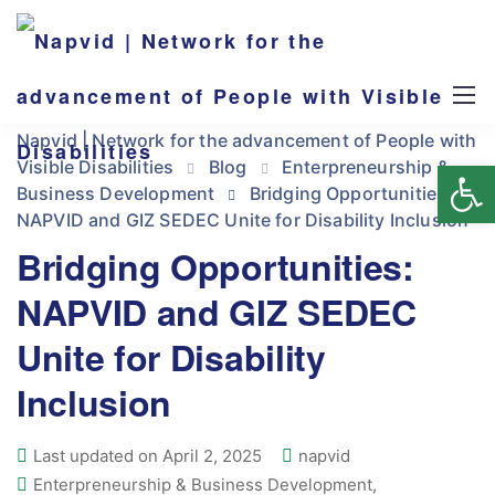
Napvid | Network for the advancement of People with
Op
Visible Disabilities
Blog
Enterpreneurship &
Business Development
Bridging Opportunities:
NAPVID and GIZ SEDEC Unite for Disability Inclusion
Bridging Opportunities:
NAPVID and GIZ SEDEC
Unite for Disability
Inclusion
Last updated on April 2, 2025
napvid
Enterpreneurship & Business Development
,