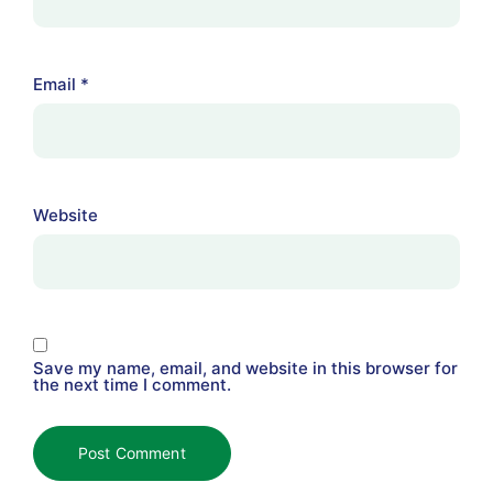
Email
*
Website
Save my name, email, and website in this browser for
the next time I comment.