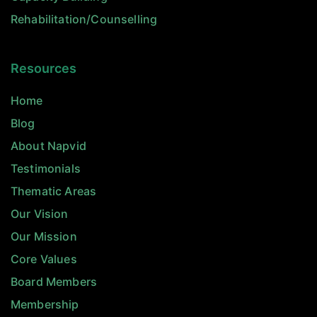
Rehabilitation/Counselling
Resources
Home
Blog
About Napvid
Testimonials
Thematic Areas
Our Vision
Our Mission
Core Values
Board Members
Membership