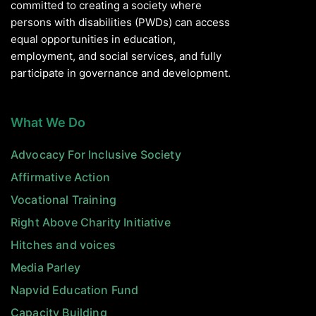
committed to creating a society where
persons with disabilities (PWDs) can access
equal opportunities in education,
employment, and social services, and fully
participate in governance and development.
What We Do
Advocacy For Inclusive Society
Affirmative Action
Vocational Training
Right Above Charity Initiative
Hitches and voices
Media Parley
Napvid Education Fund
Capacity Building