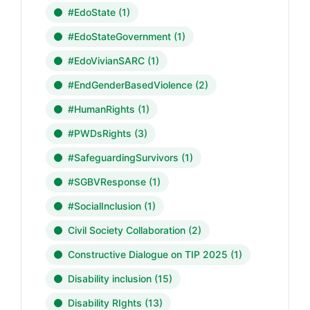
#EdoState
(1)
#EdoStateGovernment
(1)
#EdoVivianSARC
(1)
#EndGenderBasedViolence
(2)
#HumanRights
(1)
#PWDsRights
(3)
#SafeguardingSurvivors
(1)
#SGBVResponse
(1)
#SocialInclusion
(1)
Civil Society Collaboration
(2)
Constructive Dialogue on TIP 2025
(1)
Disability inclusion
(15)
Disability RIghts
(13)