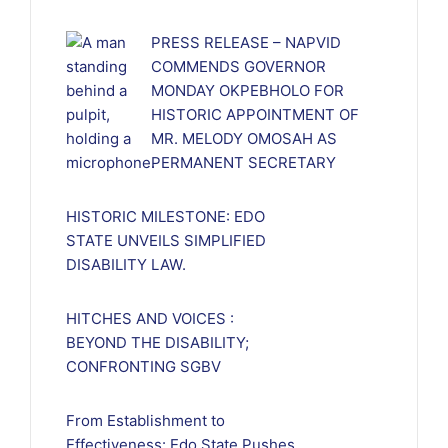
PRESS RELEASE – NAPVID
COMMENDS GOVERNOR
MONDAY OKPEBHOLO FOR
HISTORIC APPOINTMENT OF
MR. MELODY OMOSAH AS
PERMANENT SECRETARY
HISTORIC MILESTONE: EDO
STATE UNVEILS SIMPLIFIED
DISABILITY LAW.
HITCHES AND VOICES :
BEYOND THE DISABILITY;
CONFRONTING SGBV
From Establishment to
Effectiveness: Edo State Pushes