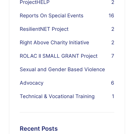
ProjectHELP
2
Reports On Special Events
16
ResilientNET Project
2
Right Above Charity Initiative
2
ROLAC II SMALL GRANT Project
7
Sexual and Gender Based Violence
Advocacy
6
Technical & Vocational Training
1
Recent Posts