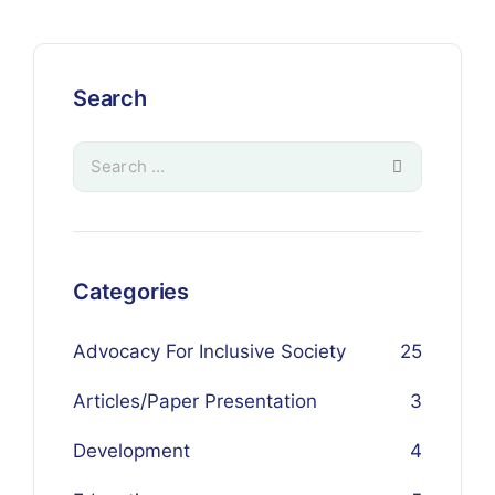
Search
Categories
Advocacy For Inclusive Society
25
Articles/Paper Presentation
3
Development
4