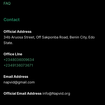
FAQ
Contact
Official Address
34b Aruosa Street, Off Sakponba Road, Benin City, Edo
State.
Office LIne
+2348036009634
+2349136073671
Email Address
napvid@gmail.com
Official Email Address
info@Napvid.org