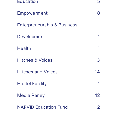
Education
5
Empowerment
8
Enterpreneurship & Business
Development
1
Health
1
Hitches & Voices
13
Hitches and Voices
14
Hostel Facility
1
Media Parley
12
NAPVID Education Fund
2