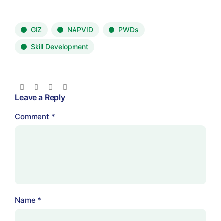
GIZ
NAPVID
PWDs
Skill Development
Leave a Reply
Comment
*
Name
*