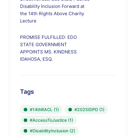
Disability Inclusion Forward at
the 14th Rights Above Charity
Lecture
PROMISE FULFILLED: EDO
STATE GOVERNMENT
APPOINTS MS. KINDNESS
IDAHOSA, ESQ.
Tags
#14thRACL
(1)
#2025IDPD
(1)
#AccessToJustice
(1)
#DisabilityInclusion
(2)