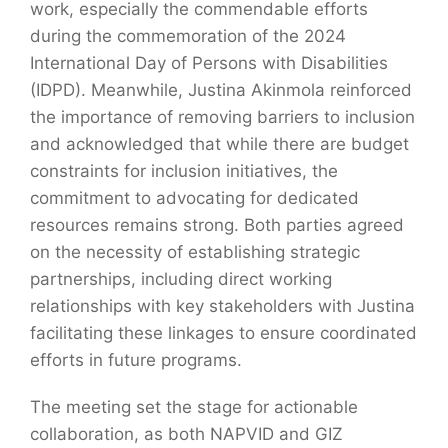
work, especially the commendable efforts
during the commemoration of the 2024
International Day of Persons with Disabilities
(IDPD). Meanwhile, Justina Akinmola reinforced
the importance of removing barriers to inclusion
and acknowledged that while there are budget
constraints for inclusion initiatives, the
commitment to advocating for dedicated
resources remains strong. Both parties agreed
on the necessity of establishing strategic
partnerships, including direct working
relationships with key stakeholders with Justina
facilitating these linkages to ensure coordinated
efforts in future programs.
The meeting set the stage for actionable
collaboration, as both NAPVID and GIZ