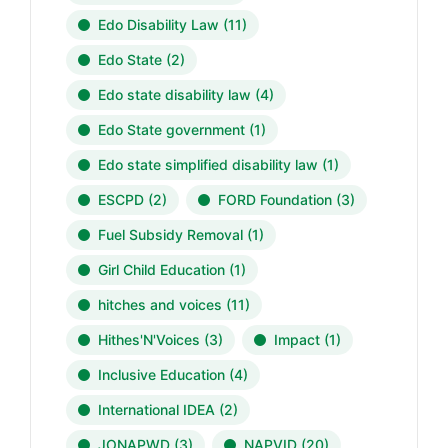
Edo Disability Law
(11)
Edo State
(2)
Edo state disability law
(4)
Edo State government
(1)
Edo state simplified disability law
(1)
ESCPD
(2)
FORD Foundation
(3)
Fuel Subsidy Removal
(1)
Girl Child Education
(1)
hitches and voices
(11)
Hithes'N'Voices
(3)
Impact
(1)
Inclusive Education
(4)
International IDEA
(2)
JONAPWD
(3)
NAPVID
(20)