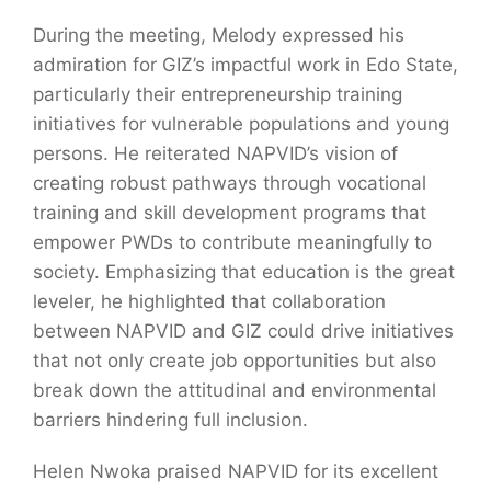
During the meeting, Melody expressed his
admiration for GIZ’s impactful work in Edo State,
particularly their entrepreneurship training
initiatives for vulnerable populations and young
persons. He reiterated NAPVID’s vision of
creating robust pathways through vocational
training and skill development programs that
empower PWDs to contribute meaningfully to
society. Emphasizing that education is the great
leveler, he highlighted that collaboration
between NAPVID and GIZ could drive initiatives
that not only create job opportunities but also
break down the attitudinal and environmental
barriers hindering full inclusion.
Helen Nwoka praised NAPVID for its excellent