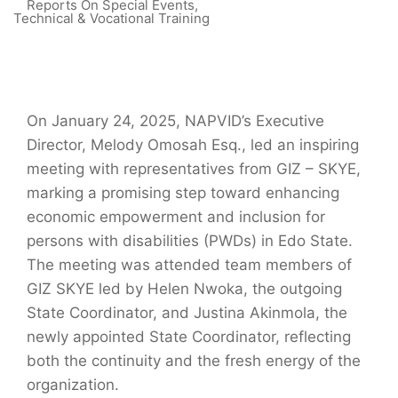
Reports On Special Events
,
Technical & Vocational Training
On January 24, 2025, NAPVID’s Executive
Director, Melody Omosah Esq., led an inspiring
meeting with representatives from GIZ – SKYE,
marking a promising step toward enhancing
economic empowerment and inclusion for
persons with disabilities (PWDs) in Edo State.
The meeting was attended team members of
GIZ SKYE led by Helen Nwoka, the outgoing
State Coordinator, and Justina Akinmola, the
newly appointed State Coordinator, reflecting
both the continuity and the fresh energy of the
organization.