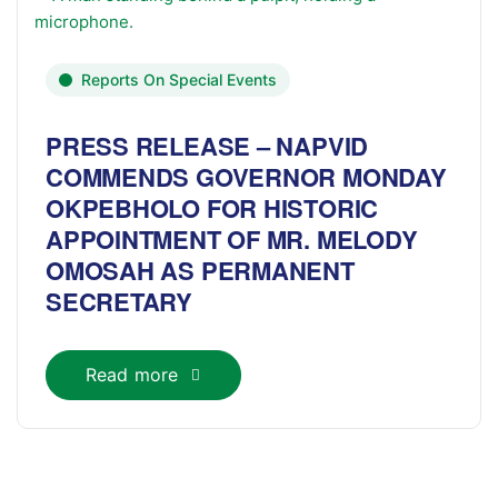
Reports On Special Events
PRESS RELEASE – NAPVID
COMMENDS GOVERNOR MONDAY
OKPEBHOLO FOR HISTORIC
APPOINTMENT OF MR. MELODY
OMOSAH AS PERMANENT
SECRETARY
Read more